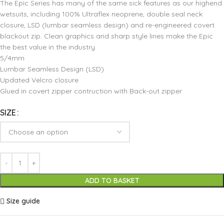
The Epic Series has many of the same sick features as our highend
wetsuits, including 100% Ultraflex neoprene, double seal neck
closure, LSD (lumbar seamless design) and re-engineered covert
blackout zip. Clean graphics and sharp style lines make the Epic
the best value in the industry.
5/4mm
Lumbar Seamless Design (LSD)
Updated Velcro closure
Glued in covert zipper contruction with Back-out zipper
SIZE
ADD TO BASKET
Size guide