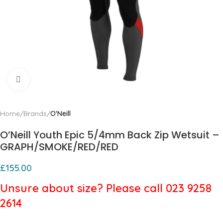
Click to enlarge
Home
Brands
O'Neill
O’Neill Youth Epic 5/4mm Back Zip Wetsuit –
GRAPH/SMOKE/RED/RED
£
155.00
Unsure about size? Please call 023 9258
2614