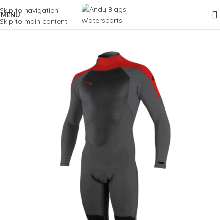
Skip to navigation
MENU
Skip to main content