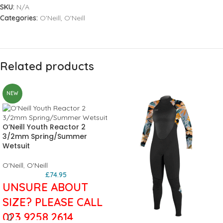
SKU:
N/A
Categories:
O'Neill
,
O'Neill
Related products
NEW
O’Neill Youth Reactor 2
3/2mm Spring/Summer
Wetsuit
O'Neill
,
O'Neill
£
74.95
UNSURE ABOUT
SIZE? PLEASE CALL
023 9258 2614