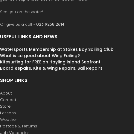
F.U.Z.E. Entry system:
O’Neill’s
exclusive F.U.Z.E. (Front Upper Zip
See you on the water!
Entry) system offers a fresh
alternative. Using the same free
Or give us a call ~
023 9258 2614
floating zipper technology as our
patented Z.E.N. ZIP closure. The
USEFUL LINKS AND NEWS
F.U.Z.E. closure keeps you dry and
allows unrestricted flexibility.
Watersports Membership at Stokes Bay Sailing Club
Double superseal neck:
A toasty
warm two layer design featuring a
What is so good about Wing Foiling?
360˚ smooth skin interior lining, wide
Kitesurfing for FREE on Hayling Island Seafront
adjustablility, and a secure lock down.
Board Repairs, Kite & Wing Repairs, Sail Repairs
Fully adjustable and watertight.
Strategic seamless paddle
SHOP LINKS
zones:
An ergonomic, seamless
under sleeve panel that allows for
About
unrestricted motion and eliminates
Contact
rashing. Flexible and unique design
Store
which utilizes minimal seam
Lessons
placement for comfort.
Weather
Krypto knee padz:
Abrasion
Postage & Returns
resistant, high stretch neoprene
Job Vacancies
panel with ergonomic shaping for