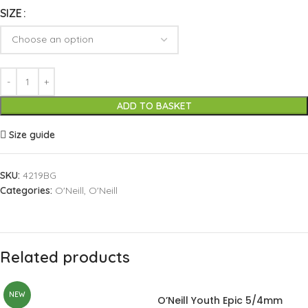
SIZE
ADD TO BASKET
Size guide
SKU:
4219BG
Categories:
O'Neill
,
O'Neill
Related products
NEW
O’Neill Youth Epic 5/4mm