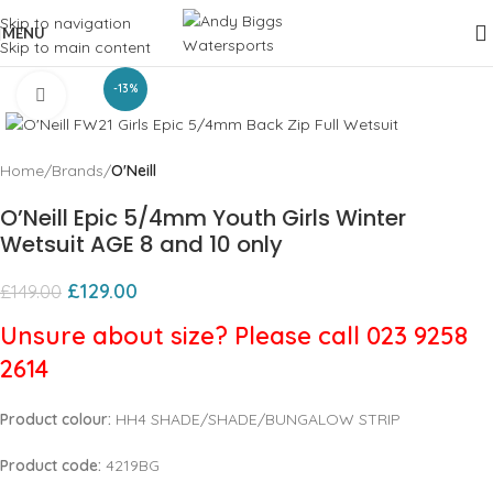
Skip to navigation
MENU
Skip to main content
-13%
Click to enlarge
Home
Brands
O'Neill
O’Neill Epic 5/4mm Youth Girls Winter
Wetsuit AGE 8 and 10 only
£
129.00
£
149.00
Unsure about size? Please call 023 9258
2614
Product colour:
HH4 SHADE/SHADE/BUNGALOW STRIP
Product code:
4219BG