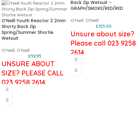
Back Zip Wetsuit –
GRAPH/SMOKE/RED/RED
O’Neill Youth Reactor 2 2mm
O'Neill
,
O'Neill
Shorty Back Zip
£
155.00
Spring/Summer Shortie
Unsure about size?
Wetsuit
Please call 023 9258
O'Neill
,
O'Neill
2614
£
59.95
UNSURE ABOUT
The Epic Series has many of the
same sick features as our highend
SIZE? PLEASE CALL
wetsuits, including 100% Ultraflex
023 9258 2614
neoprene, double seal neck closure,
LSD (lumbar seamless design) and
The
Reactor Shortie
is engineered
re-engineered covert blackout zip.
for performance in a value driven
Clean graphics and sharp style lines
package. A fresh combination of
make the Epic the best value in the
stretch and durability. Fresh colours
industry.
and graphics with style that’s built to
5/4mm
last.
Lumbar Seamless Design (LSD)
2mm
Updated Velcro closure
UltraFlex/FluidFoam Neoprene
Glued in covert zipper contruction