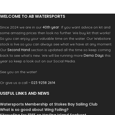
Combination
with Back-out zipper
Mesh smooth skin Fluid foam chest &
back
WELCOME TO AB WATERSPORTS
Dry seal smooth skin Fluid foam
neck
Since 2024 we are in our
40th year
. If you want advice on kit and
Hidden key pocket
some amazing prices then look no further. We buy kit that works!
YKK Back zip system
So you can enjoy your valuable time on the water. Our Webstore
Washing instruction: Rinse with cool
stock is live so you can always see what we have at any moment.
water and drip dry out of direct
Our
Second Hand
section is updated all the time so keep coming
sunlight
back to see what’s new. We will be running more
Demo Days
this
year so keep a look out on our Social Media.
See you on the water!
Or give us a call ~
023 9258 2614
USEFUL LINKS AND NEWS
Watersports Membership at Stokes Bay Sailing Club
What is so good about Wing Foiling?