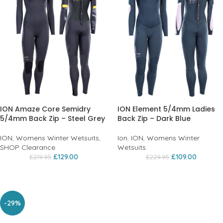
ION Amaze Core Semidry
ION Element 5/4mm Ladies
5/4mm Back Zip – Steel Grey
Back Zip – Dark Blue
ION
,
Womens Winter Wetsuits
,
Ion
,
ION
,
Womens Winter
SHOP Clearance
Wetsuits
£
129.00
£
109.00
£
219.95
£
229.95
-29%