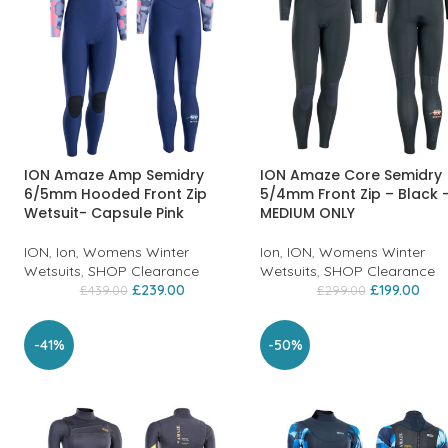
ION Amaze Amp Semidry
ION Amaze Core Semidry
6/5mm Hooded Front Zip
5/4mm Front Zip – Black 
Wetsuit- Capsule Pink
MEDIUM ONLY
ION
,
Ion
,
Womens Winter
Ion
,
ION
,
Womens Winter
Wetsuits
,
SHOP Clearance
Wetsuits
,
SHOP Clearance
£
239.00
£
199.00
£
439.00
£
299.00
-41%
-50%