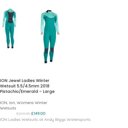
ION Jewel Ladies Winter
Wetsuit 5.5/4.5mm 2018
Pistachio/Emerald – Large
ION
,
Ion
,
Womens Winter
Wetsuits
£
149.00
£
209.95
ION Ladies Wetsuits at Andy Biggs Watersports.