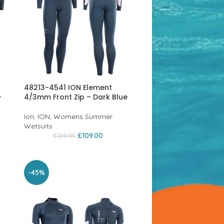
48213-4541 ION Element
–
4/3mm Front Zip – Dark Blue
Ion
,
ION
,
Womens Summer
Wetsuits
£
109.00
£
199.95
-45%