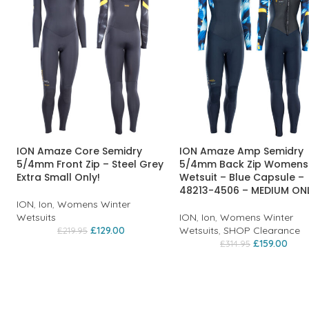
ION Amaze Core Semidry
ION Amaze Amp Semidry
5/4mm Front Zip – Steel Grey
5/4mm Back Zip Womens
Extra Small Only!
Wetsuit – Blue Capsule –
48213-4506 – MEDIUM ON
ION
,
Ion
,
Womens Winter
Wetsuits
ION
,
Ion
,
Womens Winter
£
129.00
Wetsuits
,
SHOP Clearance
£
219.95
£
159.00
£
314.95