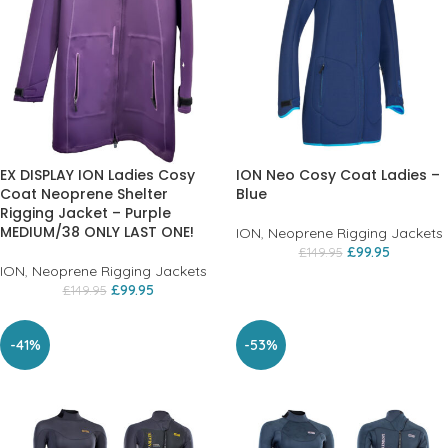
EX DISPLAY ION Ladies Cosy
ION Neo Cosy Coat Ladies –
Coat Neoprene Shelter
Blue
Rigging Jacket – Purple
MEDIUM/38 ONLY LAST ONE!
ION
,
Neoprene Rigging Jackets
£
99.95
£
149.95
ION
,
Neoprene Rigging Jackets
£
99.95
£
149.95
-41%
-53%