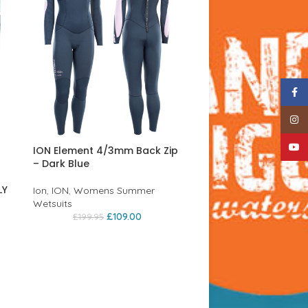
Face
Insta
YouTu
ION Element 4/3mm Back Zip
– Dark Blue
LY
Ion
,
ION
,
Womens Summer
Wetsuits
£
109.00
£
199.95