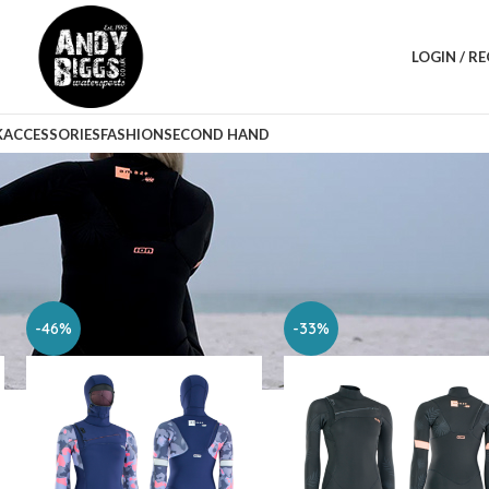
LOGIN / R
K
ACCESSORIES
FASHION
SECOND HAND
Sho
-46%
-33%