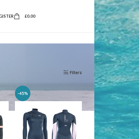
EGISTER
£
0.00
w
10
25
50
Filters
-45%