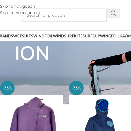
Skip to navigation
Skip to main content
RANDS
WETSUITS
WINDFOIL
WINDSURF
KITESURF
SUP
WINGFOIL
KAYA
ION
Home
Wetsuits
Womens Wetsuits
ION
-33%
-33%