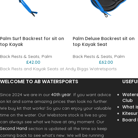
Palm Surf Backrest for sit on
Palm Deluxe Backrest sit on
top Kayak
top Kayak Seat
Back Rests & Seats
,
Palm
Back Rests & Seats
,
Palm
£
42.00
£
62.00
Back Rests and Kayak Seats at Andy Biggs Watretsports
WELCOME TO AB WATERSPORTS
USEFU
Waters
Since 2024 we are in our
40th year
. If you want advice
Club
on kit and some amazing prices then look no further.
What i
We buy kit that works! So you can enjoy your valuable
Kitesur
time on the water. Our Webstore stock is live so you
Board R
can always see what we have at any moment. Our
Second Hand
section is updated all the time so keep
coming back to see what’s new. We will be running