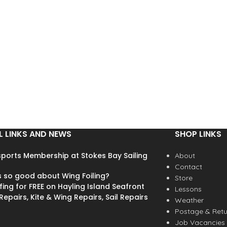
L LINKS AND NEWS
SHOP LINKS
ports Membership at Stokes Bay Sailing
About
Contact
s so good about Wing Foiling?
Store
fing for FREE on Hayling Island Seafront
Lessons
epairs, Kite & Wing Repairs, Sail Repairs
Weather
Postage & Retu
Job Vacancies