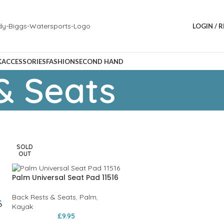
LOGIN / 
K
ACCESSORIES
FASHION
SECOND HAND
& Seats
SOLD
OUT
Palm Universal Seat Pad 11516
Back Rests & Seats
,
Palm
,
Kayak
£
9.95