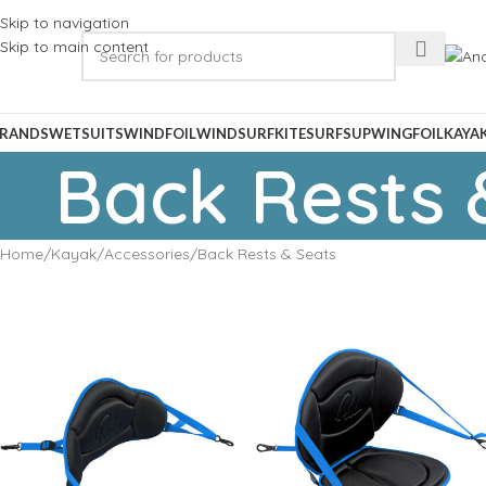
Skip to navigation
Skip to main content
RANDS
WETSUITS
WINDFOIL
WINDSURF
KITESURF
SUP
WINGFOIL
KAYA
Back Rests 
Home
Kayak
Accessories
Back Rests & Seats