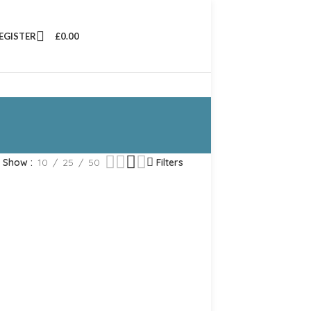
REGISTER
£
0.00
Show
10
25
50
Filters