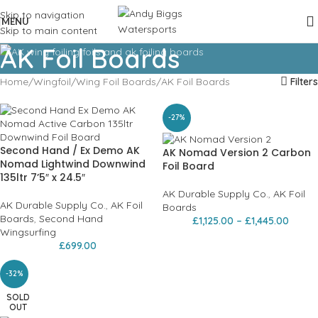
Skip to navigation
MENU
Skip to main content
AK Foil Boards
Home
Wingfoil
Wing Foil Boards
AK Foil Boards
Filters
-27%
Second Hand / Ex Demo AK
AK Nomad Version 2 Carbon
Nomad Lightwind Downwind
Foil Board
135ltr 7’5″ x 24.5″
AK Durable Supply Co.
,
AK Foil
AK Durable Supply Co.
,
AK Foil
Boards
Boards
,
Second Hand
£
1,125.00
–
£
1,445.00
Wingsurfing
£
699.00
-32%
SOLD
OUT