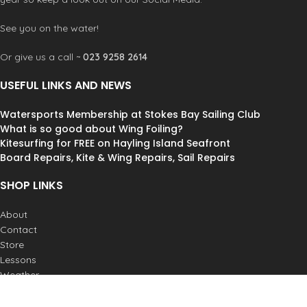
See you on the water!
Or give us a call ~
023 9258 2614
USEFUL LINKS AND NEWS
Watersports Membership at Stokes Bay Sailing Club
What is so good about Wing Foiling?
Kitesurfing for FREE on Hayling Island Seafront
Board Repairs, Kite & Wing Repairs, Sail Repairs
SHOP LINKS
About
Contact
Store
Lessons
Weather
Postage & Returns
Job Vacancies