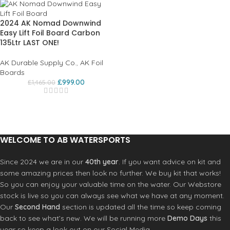
2024 AK Nomad Downwind
Easy Lift Foil Board Carbon
135Ltr LAST ONE!
AK Durable Supply Co.
,
AK Foil
Boards
£
999.00
£
1,465.00
WELCOME TO AB WATERSPORTS
Since 2024 we are in our
40th year
. If you want advice on kit and
some amazing prices then look no further. We buy kit that works!
So you can enjoy your valuable time on the water. Our Webstore
stock is live so you can always see what we have at any moment.
Our
Second Hand
section is updated all the time so keep coming
back to see what’s new. We will be running more
Demo Days
this
year so keep a look out on our Social Media.