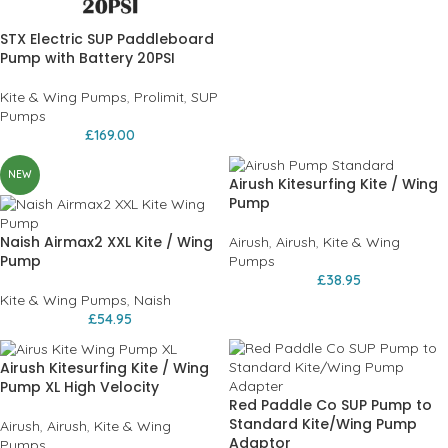
STX Electric SUP Paddleboard
Pump with Battery 20PSI
Kite & Wing Pumps
,
Prolimit
,
SUP
Pumps
£
169.00
NEW
Airush Kitesurfing Kite / Wing
Pump
Naish Airmax2 XXL Kite / Wing
Airush
,
Airush
,
Kite & Wing
Pump
Pumps
£
38.95
Kite & Wing Pumps
,
Naish
£
54.95
Airush Kitesurfing Kite / Wing
Pump XL High Velocity
Red Paddle Co SUP Pump to
Standard Kite/Wing Pump
Airush
,
Airush
,
Kite & Wing
Adaptor
Pumps