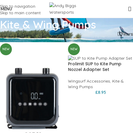
Skip to navigation
MENU
Skip to main content
Kite & Wing Pumps
Home
Wingfoil
Wingsurf Accessories
Kite & Wing Pumps
Filters
NEW
NEW
Prolimit SUP to Kite Pump
Nozzel Adapter Set
Wingsurf Accessories
,
Kite &
Wing Pumps
£
8.95