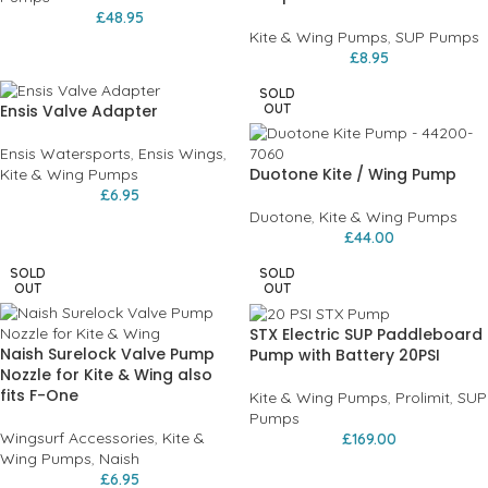
£
48.95
Kite & Wing Pumps
,
SUP Pumps
£
8.95
SOLD
Ensis Valve Adapter
OUT
Ensis Watersports
,
Ensis Wings
,
Duotone Kite / Wing Pump
Kite & Wing Pumps
£
6.95
Duotone
,
Kite & Wing Pumps
£
44.00
SOLD
SOLD
OUT
OUT
STX Electric SUP Paddleboard
Naish Surelock Valve Pump
Pump with Battery 20PSI
Nozzle for Kite & Wing also
fits F-One
Kite & Wing Pumps
,
Prolimit
,
SUP
Pumps
Wingsurf Accessories
,
Kite &
£
169.00
Wing Pumps
,
Naish
£
6.95