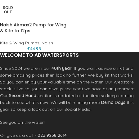
SOLD
OUT
Naish Airmax2 Pump for Wing
& Kite to 12psi
Kite & Wing Pumps
,
Naish
£
44.95
WELCOME TO AB WATERSPORTS
Since 2024 we are in our
40th year
. If you want advice on kit and
some amazing prices then look no further. We buy kit that works!
So you can enjoy your valuable time on the water. Our Webstore
stock is live so you can always see what we have at any moment.
Our
Second Hand
section is updated all the time so keep coming
back to see what’s new. We will be running more
Demo Days
this
year so keep a look out on our Social Media.
See you on the water!
Or give us a call ~
023 9258 2614