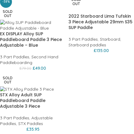
-38%
OUT
SOLD
2022 Starboard Lima Tufskin
OUT
3 Piece Adjustable 29mm S35
SUP Paddle
EX DISPLAY Alloy SUP
Paddleboard Paddle 3 Piece
3 Part Paddles
,
Starboard
,
Adjustable – Blue
Starboard paddles
£
135.00
3 Part Paddles
,
Second Hand
Paddleboarding
£
49.00
£
79.00
SOLD
OUT
STX Alloy Adult SUP
Paddleboard Paddle
Adjustable 3 Piece
3 Part Paddles
,
Adjustable
Paddles
,
STX Paddles
£
35.95