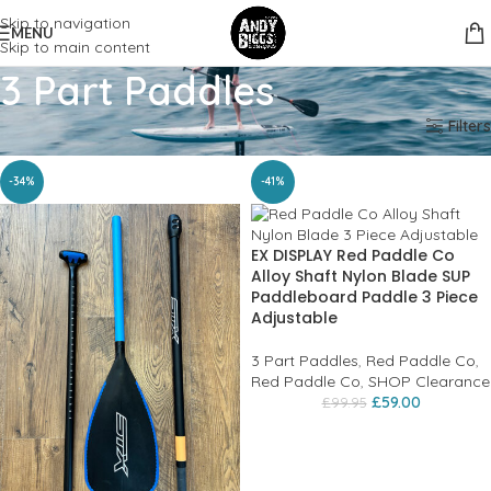
Skip to navigation
MENU
Skip to main content
3 Part Paddles
Home
SUP
Paddles
3 Part Paddles
Filters
-34%
-41%
EX DISPLAY Red Paddle Co
Alloy Shaft Nylon Blade SUP
Paddleboard Paddle 3 Piece
Adjustable
3 Part Paddles
,
Red Paddle Co
,
Red Paddle Co
,
SHOP Clearance
£
59.00
£
99.95