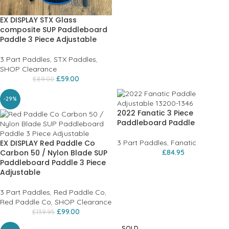
EX DISPLAY STX Glass
composite SUP Paddleboard
Paddle 3 Piece Adjustable
3 Part Paddles
,
STX Paddles
,
SHOP Clearance
£
59.00
£
89.00
-29%
2022 Fanatic 3 Piece
Paddleboard Paddle
EX DISPLAY Red Paddle Co
3 Part Paddles
,
Fanatic
Carbon 50 / Nylon Blade SUP
£
84.95
Paddleboard Paddle 3 Piece
Adjustable
3 Part Paddles
,
Red Paddle Co
,
Red Paddle Co
,
SHOP Clearance
£
99.00
£
139.95
SOLD