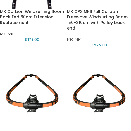
MK Carbon Windsurfing Boom
MK CPX MKII Full Carbon
Back End 60cm Extension
Freewave Windsurfing Boom
Replacement
150-210cm with Pulley back
end
MK
,
MK
£
179.00
MK
,
MK
£
525.00