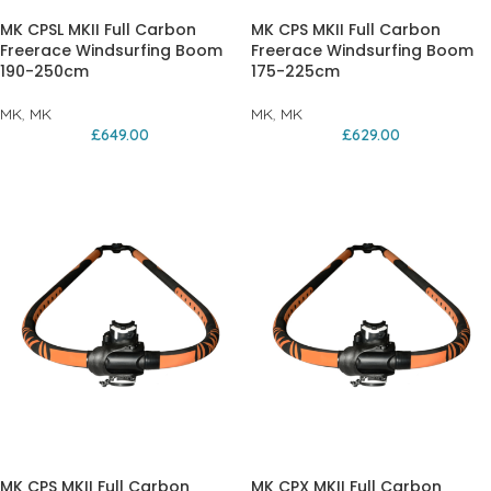
MK CPSL MKII Full Carbon
MK CPS MKII Full Carbon
Freerace Windsurfing Boom
Freerace Windsurfing Boom
190-250cm
175-225cm
MK
,
MK
MK
,
MK
£
649.00
£
629.00
MK CPS MKII Full Carbon
MK CPX MKII Full Carbon