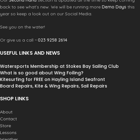
Our
Second Hand
section is updated all the time so keep coming
back to see what’s new. We will be running more
Demo Days
this
year so keep a look out on our Social Media.
See you on the water!
Or give us a call ~
023 9258 2614
USEFUL LINKS AND NEWS
Watersports Membership at Stokes Bay Sailing Club
What is so good about Wing Foiling?
Kitesurfing for FREE on Hayling Island Seafront
Board Repairs, Kite & Wing Repairs, Sail Repairs
SHOP LINKS
About
Contact
Store
Lessons
Weather