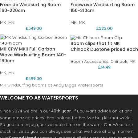
Freeride Windsurfing Boom
Freewave Windsurfing Boom
160-220cm
150-210cm
MK
,
MK
MK
,
MK
£
549.00
£
525.00
Boom clips that fit MK
MK CPW MKII Full Carbon
Chinook Duotone priced each
Wave Windsurfing Boom 140-
190cm
Boom Accessories
,
Chinook
,
MK
£
14.49
MK
,
MK
£
499.00
MK windsurfing booms at Andy Biggs Watersports
WELCOME TO AB WATERSPORTS
Since 2024 we are in our
40th year
. If you want advice on kit and
some amazing prices then look no further. We buy kit that works!
So you can enjoy your valuable time on the water. Our Webstore
stock is live so you can always see what we have at any moment.