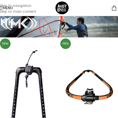
Skip to navigation
MENU
Skip to main content
MK
Home
Brands
MK
Filters
NEW
NEW