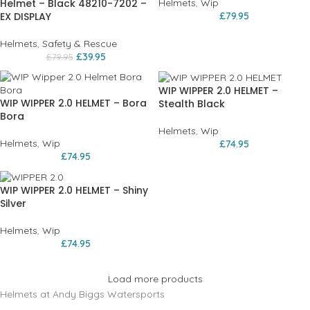
Helmet – Black 48210-7202 –
Helmets
,
Wip
EX DISPLAY
£
79.95
Helmets
,
Safety & Rescue
£
39.95
£
79.95
WIP WIPPER 2.0 HELMET –
WIP WIPPER 2.0 HELMET – Bora
Stealth Black
Bora
Helmets
,
Wip
Helmets
,
Wip
£
74.95
£
74.95
WIP WIPPER 2.0 HELMET – Shiny
Silver
Helmets
,
Wip
£
74.95
Load more products
Helmets at Andy Biggs Watersports