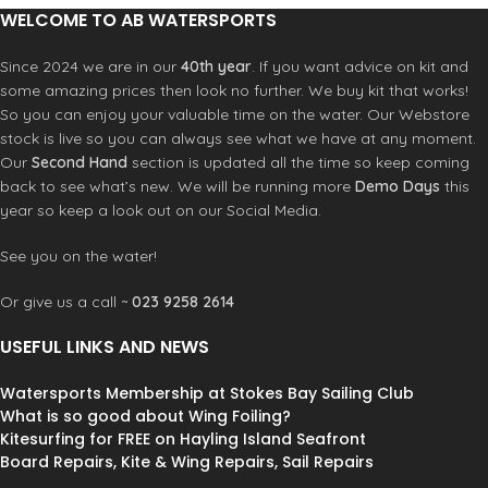
WELCOME TO AB WATERSPORTS
Since 2024 we are in our
40th year
. If you want advice on kit and
some amazing prices then look no further. We buy kit that works!
So you can enjoy your valuable time on the water. Our Webstore
stock is live so you can always see what we have at any moment.
Our
Second Hand
section is updated all the time so keep coming
back to see what’s new. We will be running more
Demo Days
this
year so keep a look out on our Social Media.
See you on the water!
Or give us a call ~
023 9258 2614
USEFUL LINKS AND NEWS
Watersports Membership at Stokes Bay Sailing Club
What is so good about Wing Foiling?
Kitesurfing for FREE on Hayling Island Seafront
Board Repairs, Kite & Wing Repairs, Sail Repairs