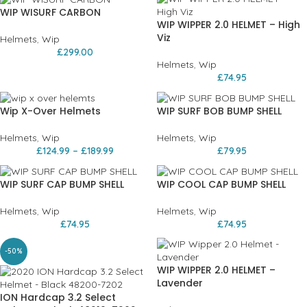
WIP WISURF CARBON
WIP WIPPER 2.0 HELMET – High
Viz
Helmets
,
Wip
£
299.00
Helmets
,
Wip
£
74.95
Wip X-Over Helmets
WIP SURF BOB BUMP SHELL
Helmets
,
Wip
Helmets
,
Wip
£
124.99
–
£
189.99
£
79.95
WIP SURF CAP BUMP SHELL
WIP COOL CAP BUMP SHELL
Helmets
,
Wip
Helmets
,
Wip
£
74.95
£
74.95
-50%
WIP WIPPER 2.0 HELMET –
Lavender
ION Hardcap 3.2 Select