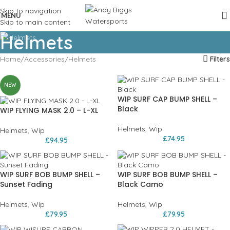
Skip to navigation
MENU
Skip to main content
Helmets
Home
Accessories
Helmets
Filters
NEW
WIP SURF CAP BUMP SHELL –
Black
WIP FLYING MASK 2.0 – L-XL
Helmets
,
Wip
Helmets
,
Wip
£
74.95
£
94.95
WIP SURF BOB BUMP SHELL –
WIP SURF BOB BUMP SHELL –
Sunset Fading
Black Camo
Helmets
,
Wip
Helmets
,
Wip
£
79.95
£
79.95