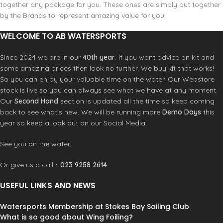
together any package for you. These ones are simply put together
by the Brands to represent amazing value for you.
WELCOME TO AB WATERSPORTS
Since 2024 we are in our
40th year
. If you want advice on kit and
some amazing prices then look no further. We buy kit that works!
So you can enjoy your valuable time on the water. Our Webstore
stock is live so you can always see what we have at any moment.
Our
Second Hand
section is updated all the time so keep coming
back to see what’s new. We will be running more
Demo Days
this
year so keep a look out on our Social Media.
See you on the water!
Or give us a call ~
023 9258 2614
USEFUL LINKS AND NEWS
Watersports Membership at Stokes Bay Sailing Club
What is so good about Wing Foiling?