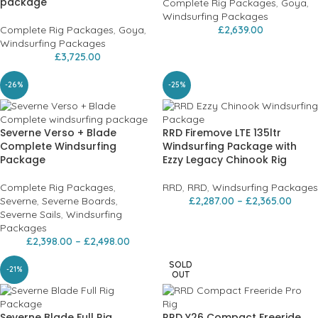
package
Complete Rig Packages
,
Goya
,
Windsurfing Packages
Complete Rig Packages
,
Goya
,
£
2,639.00
Windsurfing Packages
£
3,725.00
-26%
-25%
Severne Verso + Blade
RRD Firemove LTE 135ltr
Complete Windsurfing
Windsurfing Package with
Package
Ezzy Legacy Chinook Rig
Complete Rig Packages
,
RRD
,
RRD
,
Windsurfing Packages
Severne
,
Severne Boards
,
£
2,287.00
–
£
2,365.00
Severne Sails
,
Windsurfing
Packages
£
2,398.00
–
£
2,498.00
SOLD
-21%
OUT
Severne Blade Full Rig
RRD Y26 Compact Freeride