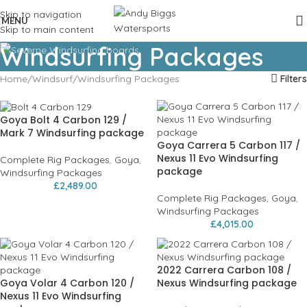
Skip to navigation
MENU
Skip to main content
Windsurfing Packages
Home
Windsurf
Windsurfing Packages
Filters
Goya Bolt 4 Carbon 129 /
Mark 7 Windsurfing package
Goya Carrera 5 Carbon 117 /
Nexus 11 Evo Windsurfing
Complete Rig Packages
,
Goya
,
package
Windsurfing Packages
£
2,489.00
Complete Rig Packages
,
Goya
,
Windsurfing Packages
£
4,015.00
2022 Carrera Carbon 108 /
Goya Volar 4 Carbon 120 /
Nexus Windsurfing package
Nexus 11 Evo Windsurfing