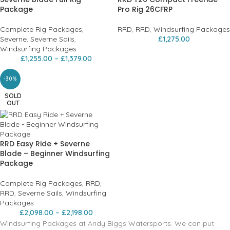
Package
Pro Rig 26CFRP
Complete Rig Packages
,
RRD
,
RRD
,
Windsurfing Packages
Severne
,
Severne Sails
,
£
1,275.00
Windsurfing Packages
£
1,255.00
–
£
1,379.00
-30%
SOLD
OUT
RRD Easy Ride + Severne
Blade – Beginner Windsurfing
Package
Complete Rig Packages
,
RRD
,
RRD
,
Severne Sails
,
Windsurfing
Packages
£
2,098.00
–
£
2,198.00
Windsurfing Packages at Andy Biggs Watersports. We can put