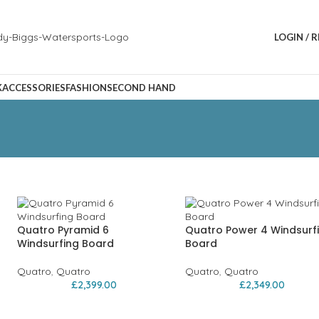
LOGIN / 
K
ACCESSORIES
FASHION
SECOND HAND
Quatro Pyramid 6
Quatro Power 4 Windsurf
Windsurfing Board
Board
Quatro
,
Quatro
Quatro
,
Quatro
£
2,399.00
£
2,349.00