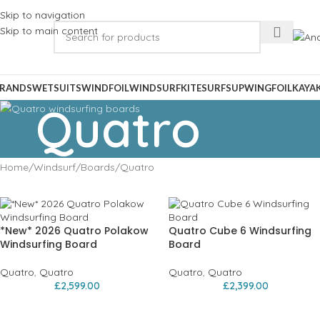
Skip to navigation
Skip to main content
RANDS
WETSUITS
WINDFOIL
WINDSURF
KITESURF
SUP
WINGFOIL
KAYA
Quatro
Home
Windsurf
Boards
Quatro
*New* 2026 Quatro Polakow
Quatro Cube 6 Windsurfing
Windsurfing Board
Board
Quatro
,
Quatro
Quatro
,
Quatro
£
2,599.00
£
2,399.00