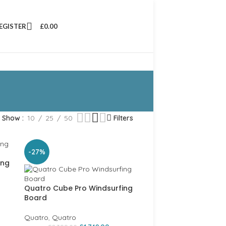
REGISTER
£
0.00
Show
10
25
50
Filters
-27%
ing
Quatro Cube Pro Windsurfing
Board
Quatro
,
Quatro