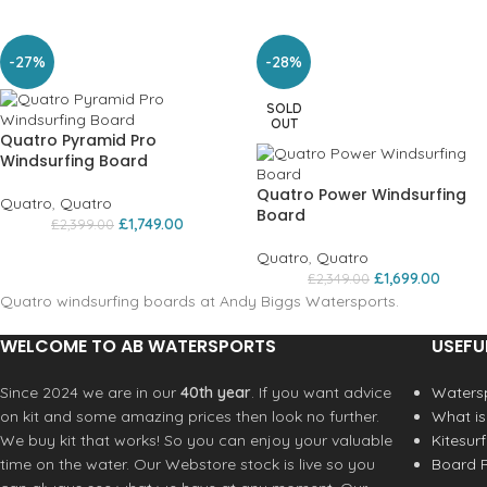
-27%
-28%
SOLD
OUT
Quatro Pyramid Pro
Windsurfing Board
Quatro Power Windsurfing
Quatro
,
Quatro
Board
£
1,749.00
£
2,399.00
Quatro
,
Quatro
£
1,699.00
£
2,349.00
Quatro windsurfing boards at Andy Biggs Watersports.
WELCOME TO AB WATERSPORTS
USEFU
Since 2024 we are in our
40th year
. If you want advice
Watersp
on kit and some amazing prices then look no further.
What is
We buy kit that works! So you can enjoy your valuable
Kitesur
time on the water. Our Webstore stock is live so you
Board R