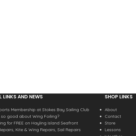
L LINKS AND NEWS
SHOP LINKS
orts Membership at Stokes Bay Sailing Club
About
 so good about Wing Foiling?
Contact
fing for FREE on Hayling Island Seafront
Store
epairs, Kite & Wing Repairs, Sail Repairs
Lessons