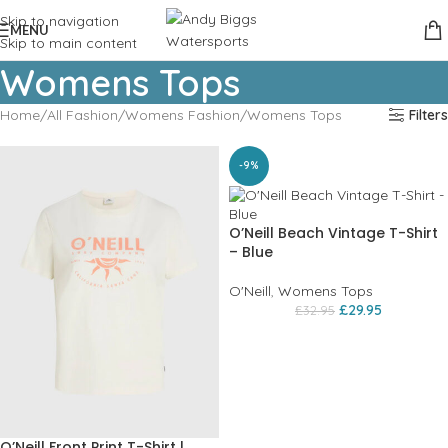
Skip to navigation
MENU
Skip to main content
Womens Tops
Home
All Fashion
Womens Fashion
Womens Tops
Filters
-9%
O’Neill Beach Vintage T-Shirt
– Blue
O'Neill
,
Womens Tops
£
29.95
£
32.95
O’Neill Front Print T-Shirt |