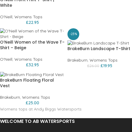
White
O'Neill
,
Womens Tops
£
22.95
-23%
O’Neill Women of the Wave T-
Shirt – Beige
BrakeBurn Landscape T-Shirt
O'Neill
,
Womens Tops
Brakeburn
,
Womens Tops
£
32.95
£
19.95
£
26.00
BrakeBurn Floating Floral
Vest
Brakeburn
,
Womens Tops
£
25.00
Womens tops at Andy Biggs Watersports
WELCOME TO AB WATERSPORTS