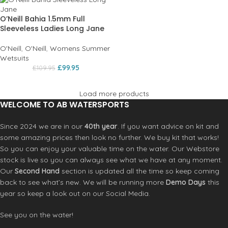
O’Neill Bahia 1.5mm Full
Sleeveless Ladies Long Jane
O'Neill
,
O'Neill
,
Womens Summer
Wetsuits
£
99.95
£
109.95
Load more products
WELCOME TO AB WATERSPORTS
Since 2024 we are in our
40th year
. If you want advice on kit and
some amazing prices then look no further. We buy kit that works!
So you can enjoy your valuable time on the water. Our Webstore
stock is live so you can always see what we have at any moment.
Our
Second Hand
section is updated all the time so keep coming
back to see what’s new. We will be running more
Demo Days
this
year so keep a look out on our Social Media.
See you on the water!