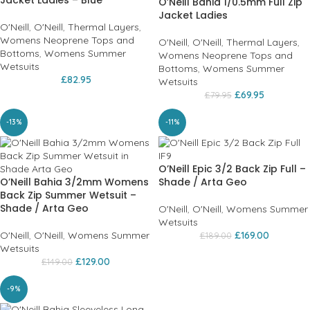
O’Neill Bahia 1/0.5mm Full Zip
Jacket Ladies
O'Neill
,
O'Neill
,
Thermal Layers
,
Womens Neoprene Tops and
O'Neill
,
O'Neill
,
Thermal Layers
,
Bottoms
,
Womens Summer
Womens Neoprene Tops and
Wetsuits
Bottoms
,
Womens Summer
£
82.95
Wetsuits
£
69.95
£
79.95
-13%
-11%
O’Neill Epic 3/2 Back Zip Full –
O’Neill Bahia 3/2mm Womens
Shade / Arta Geo
Back Zip Summer Wetsuit –
Shade / Arta Geo
O'Neill
,
O'Neill
,
Womens Summer
Wetsuits
O'Neill
,
O'Neill
,
Womens Summer
£
169.00
£
189.00
Wetsuits
£
129.00
£
149.00
-9%