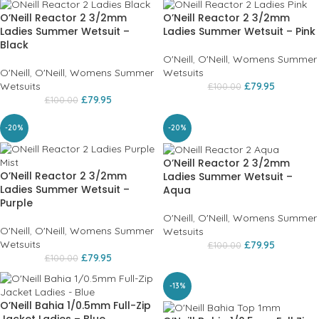
O’Neill Reactor 2 3/2mm
O’Neill Reactor 2 3/2mm
Ladies Summer Wetsuit –
Ladies Summer Wetsuit – Pink
Black
O'Neill
,
O'Neill
,
Womens Summer
O'Neill
,
O'Neill
,
Womens Summer
Wetsuits
Wetsuits
£
79.95
£
100.00
£
79.95
£
100.00
-20%
-20%
O’Neill Reactor 2 3/2mm
O’Neill Reactor 2 3/2mm
Ladies Summer Wetsuit –
Ladies Summer Wetsuit –
Aqua
Purple
O'Neill
,
O'Neill
,
Womens Summer
O'Neill
,
O'Neill
,
Womens Summer
Wetsuits
Wetsuits
£
79.95
£
100.00
£
79.95
£
100.00
-13%
O’Neill Bahia 1/0.5mm Full-Zip
Jacket Ladies – Blue