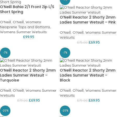
O’Neill Bahia 2/1 Front Zip L/S
Short Spring
O’Neill Reactor 2 Shorty 2mm
O'Neill
,
O'Neill
,
Womens
Ladies Summer Wetsuit – Pink
Neoprene Tops and Bottoms
,
Womens Summer Wetsuits
O'Neill
,
O'Neill
,
Womens Summer
£
99.95
Wetsuits
£
69.95
£
75.00
-7%
-7%
O’Neill Reactor 2 Shorty 2mm
O’Neill Reactor 2 Shorty 2mm
Ladies Summer Wetsuit –
Ladies Summer Wetsuit –
Turquoise
Black
O'Neill
,
O'Neill
,
Womens Summer
O'Neill
,
O'Neill
,
Womens Summer
Wetsuits
Wetsuits
£
69.95
£
69.95
£
75.00
£
75.00
-20%
-20%