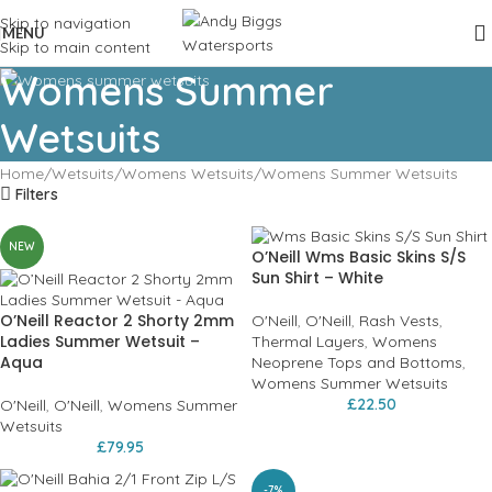
Skip to navigation
MENU
Skip to main content
Womens Summer
Wetsuits
Home
Wetsuits
Womens Wetsuits
Womens Summer Wetsuits
Filters
NEW
O’Neill Wms Basic Skins S/S
Sun Shirt – White
O’Neill Reactor 2 Shorty 2mm
O'Neill
,
O'Neill
,
Rash Vests
,
Ladies Summer Wetsuit –
Thermal Layers
,
Womens
Aqua
Neoprene Tops and Bottoms
,
Womens Summer Wetsuits
£
22.50
O'Neill
,
O'Neill
,
Womens Summer
Wetsuits
£
79.95
-7%