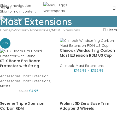
Skip to navigation
MENU
Skip to main content
Mast Extensions
Home
Windsurf
Accessories
Mast Extensions
Filters
-50%
Chinook Windsurfing Carbon
Mast Extension RDM US Cup
STIX Boom Bra Board
Protector with String
Chinook
,
Mast Extensions
£
145.99
–
£
155.99
Accessories
,
Mast Extension
Accessories
,
Mast Extensions
,
Masts
£
4.95
£
9.99
Severne Triple Xtension
Prolimit SD Zero Base Trim
Carbon RDM
Adapter 3 Wheels