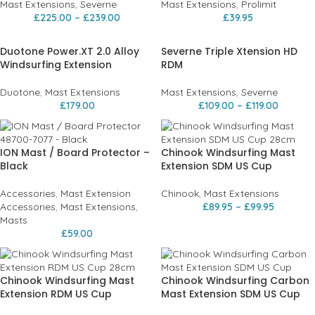
Mast Extensions
,
Severne
Mast Extensions
,
Prolimit
£
225.00
–
£
239.00
£
39.95
Duotone Power.XT 2.0 Alloy
Severne Triple Xtension HD
Windsurfing Extension
RDM
Duotone
,
Mast Extensions
Mast Extensions
,
Severne
£
179.00
£
109.00
–
£
119.00
ION Mast / Board Protector –
Chinook Windsurfing Mast
Black
Extension SDM US Cup
Accessories
,
Mast Extension
Chinook
,
Mast Extensions
Accessories
,
Mast Extensions
,
£
89.95
–
£
99.95
Masts
£
59.00
Chinook Windsurfing Mast
Chinook Windsurfing Carbon
Extension RDM US Cup
Mast Extension SDM US Cup