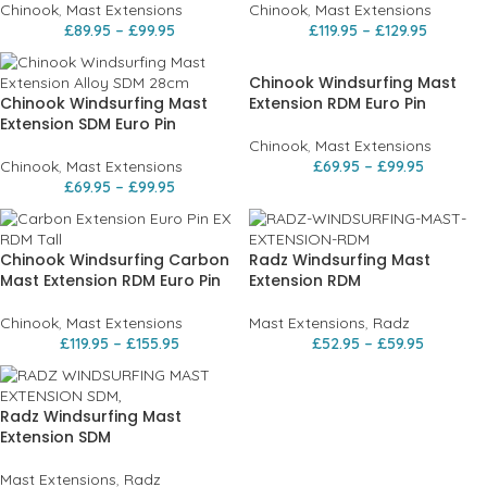
Chinook
,
Mast Extensions
Chinook
,
Mast Extensions
£
89.95
–
£
99.95
£
119.95
–
£
129.95
Chinook Windsurfing Mast
Chinook Windsurfing Mast
Extension RDM Euro Pin
Extension SDM Euro Pin
Chinook
,
Mast Extensions
Chinook
,
Mast Extensions
£
69.95
–
£
99.95
£
69.95
–
£
99.95
Chinook Windsurfing Carbon
Radz Windsurfing Mast
Mast Extension RDM Euro Pin
Extension RDM
Chinook
,
Mast Extensions
Mast Extensions
,
Radz
£
119.95
–
£
155.95
£
52.95
–
£
59.95
Radz Windsurfing Mast
Extension SDM
Mast Extensions
,
Radz