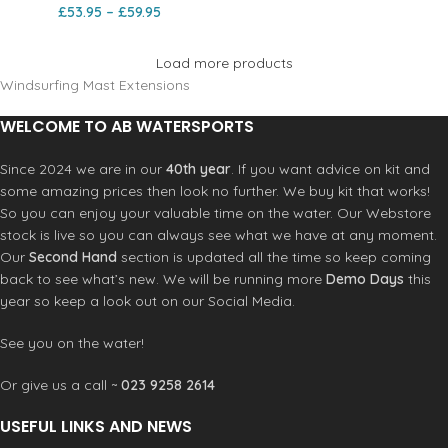
£
53.95
–
£
59.95
Load more products
Windsurfing Mast Extensions
WELCOME TO AB WATERSPORTS
Since 2024 we are in our
40th year
. If you want advice on kit and
some amazing prices then look no further. We buy kit that works!
So you can enjoy your valuable time on the water. Our Webstore
stock is live so you can always see what we have at any moment.
Our
Second Hand
section is updated all the time so keep coming
back to see what’s new. We will be running more
Demo Days
this
year so keep a look out on our Social Media.
See you on the water!
Or give us a call ~
023 9258 2614
USEFUL LINKS AND NEWS