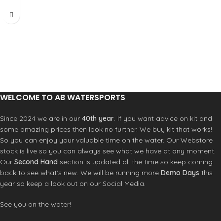
and 2 cm adjustment increments.
Adds maximum of 32cm/46cm to
mast length
Reduced Diameter
US Basecup
Large brass pulleys for increased
leverage
Stronger than aluminum
WELCOME TO AB WATERSPORTS
Since 2024 we are in our
40th year
. If you want advice on kit and
some amazing prices then look no further. We buy kit that works!
So you can enjoy your valuable time on the water. Our Webstore
stock is live so you can always see what we have at any moment.
Our
Second Hand
section is updated all the time so keep coming
back to see what’s new. We will be running more
Demo Days
this
year so keep a look out on our Social Media.
See you on the water!