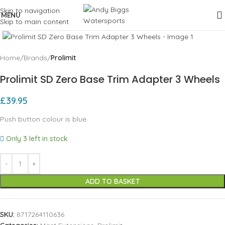
Skip to navigation
MENU
Skip to main content
Click to enlarge
Home
Brands
Prolimit
Prolimit SD Zero Base Trim Adapter 3 Wheels
£
39.95
Push button colour is blue.
Only 3 left in stock
ADD TO BASKET
SKU:
8717264110636