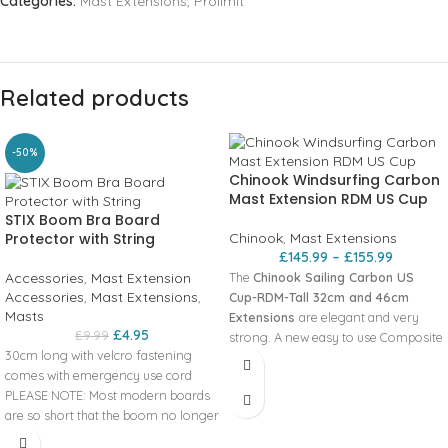
Categories:
Mast Extensions
,
Prolimit
Related products
-50%
Chinook Windsurfing Carbon
Mast Extension RDM US Cup
STIX Boom Bra Board
Protector with String
Chinook
,
Mast Extensions
£
145.99
–
£
155.99
Accessories
,
Mast Extension
The
Chinook Sailing Carbon US
Accessories
,
Mast Extensions
,
Cup-RDM-Tall 32cm and 46cm
Masts
Extensions
are elegant and very
£
4.95
£
9.99
strong. A new easy to use Composite
30cm long with velcro fastening
Snap Collar system eliminates lost
comes with emergency use cord
pins or collars and can be quickly
PLEASE NOTE: Most modern boards
adjusted with one hand. All
are so short that the boom no longer
extensions come with the proven US
touches the board nose.
Power-Haul pulley and cleat system