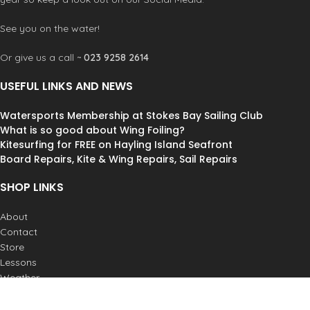
See you on the water!
Or give us a call ~
023 9258 2614
USEFUL LINKS AND NEWS
Watersports Membership at Stokes Bay Sailing Club
What is so good about Wing Foiling?
Kitesurfing for FREE on Hayling Island Seafront
Board Repairs, Kite & Wing Repairs, Sail Repairs
SHOP LINKS
About
Contact
Store
Lessons
Weather
Postage & Returns
Job Vacancies