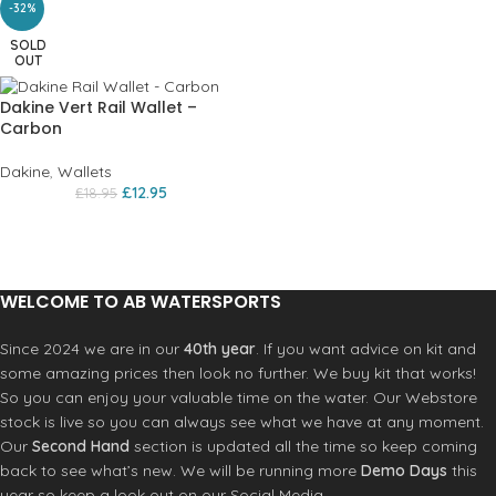
-32%
SOLD
OUT
Dakine Vert Rail Wallet –
Carbon
Dakine
,
Wallets
£
12.95
£
18.95
WELCOME TO AB WATERSPORTS
Since 2024 we are in our
40th year
. If you want advice on kit and
some amazing prices then look no further. We buy kit that works!
So you can enjoy your valuable time on the water. Our Webstore
stock is live so you can always see what we have at any moment.
Our
Second Hand
section is updated all the time so keep coming
back to see what’s new. We will be running more
Demo Days
this
year so keep a look out on our Social Media.