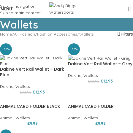
Skip to navigation
MENU
Skip to main content
Wallets
Home
All Fashion
Fashion Accessories
Wallets
Filters
-32%
-32%
Dakine Vert Rail Wallet – Grey
Dakine Vert Rail Wallet – Dark
Blue
Dakine
,
Wallets
£
12.95
£
18.95
Dakine
,
Wallets
£
12.95
£
18.95
ANIMAL CARD HOLDER BLACK
ANIMAL CARD HOLDER
Animal
,
Wallets
Animal
,
Wallets
£
9.99
£
9.99