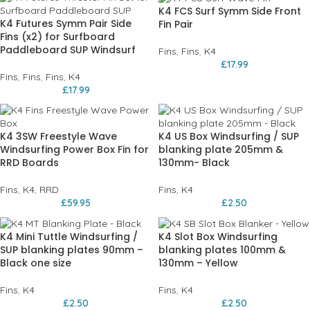
K4 FCS Surf Symm Side Front
K4 Futures Symm Pair Side
Fin Pair
Fins (x2) for Surfboard
Paddleboard SUP Windsurf
Fins
,
Fins
,
K4
£
17.99
Fins
,
Fins
,
Fins
,
K4
£
17.99
K4 3SW Freestyle Wave
K4 US Box Windsurfing / SUP
Windsurfing Power Box Fin for
blanking plate 205mm &
RRD Boards
130mm- Black
Fins
,
K4
,
RRD
Fins
,
K4
£
59.95
£
2.50
K4 Mini Tuttle Windsurfing /
K4 Slot Box Windsurfing
SUP blanking plates 90mm –
blanking plates 100mm &
Black one size
130mm – Yellow
Fins
,
K4
Fins
,
K4
£
2.50
£
2.50