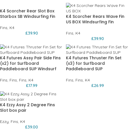
K4 Scorcher Rear Slot Box
Starbox SB Windsurfing Fin
K4 Scorcher Rears Wave Fin
US BOX Windsurfing Fin
Fins
,
K4
£
39.90
Fins
,
K4
£
39.90
K4 Futures Assy Pair Side Fins
K4 Futures Thruster Fin Set
(x2) for Surfboard
(x3) for Surfboard
Paddleboard SUP Windsurf
Paddleboard SUP
Fins
,
Fins
,
Fins
,
K4
Fins
,
Fins
,
K4
£
17.99
£
26.99
K4 Ezzy Assy 2 Degree Fins
Slot box pair
Ezzy
,
Fins
,
K4
£
39.00