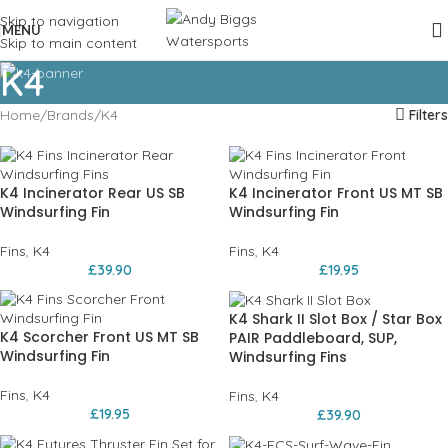
Skip to navigation
MENU
Skip to main content
K4
Home
Brands
K4
Filters
K4 Incinerator Rear US SB
K4 Incinerator Front US MT SB
Windsurfing Fin
Windsurfing Fin
Fins
,
K4
Fins
,
K4
£
39.90
£
19.95
K4 Shark II Slot Box / Star Box
K4 Scorcher Front US MT SB
PAIR Paddleboard, SUP,
Windsurfing Fin
Windsurfing Fins
Fins
,
K4
Fins
,
K4
£
19.95
£
39.90