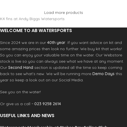
Load more products
K4 fins at Andy Biggs Watersports
WELCOME TO AB WATERSPORTS
Since 2024 we are in our
40th year
. If you want advice on kit and
some amazing prices then look no further. We buy kit that works!
So you can enjoy your valuable time on the water. Our Webstore
stock is live so you can always see what we have at any moment.
Our
Second Hand
section is updated all the time so keep coming
back to see what’s new. We will be running more
Demo Days
this
year so keep a look out on our Social Media.
See you on the water!
Or give us a call ~
023 9258 2614
USEFUL LINKS AND NEWS