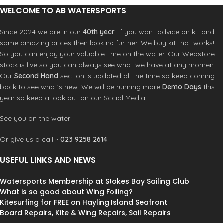
WELCOME TO AB WATERSPORTS
Since 2024 we are in our
40th year
. If you want advice on kit and
some amazing prices then look no further. We buy kit that works!
So you can enjoy your valuable time on the water. Our Webstore
stock is live so you can always see what we have at any moment.
Our
Second Hand
section is updated all the time so keep coming
back to see what’s new. We will be running more
Demo Days
this
year so keep a look out on our Social Media.
See you on the water!
Or give us a call ~
023 9258 2614
USEFUL LINKS AND NEWS
Watersports Membership at Stokes Bay Sailing Club
What is so good about Wing Foiling?
Kitesurfing for FREE on Hayling Island Seafront
Board Repairs, Kite & Wing Repairs, Sail Repairs