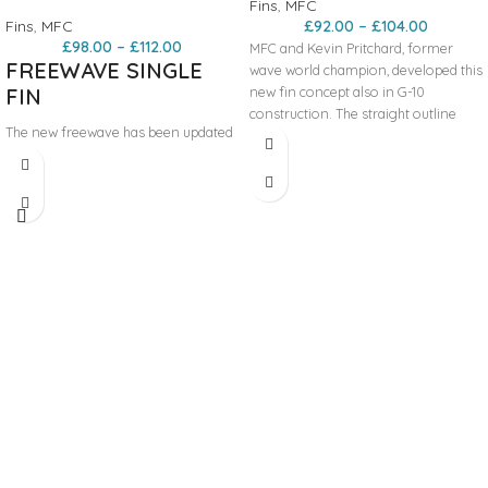
Fins
,
MFC
Fins
,
MFC
£
92.00
–
£
104.00
£
98.00
–
£
112.00
MFC and Kevin Pritchard, former
FREEWAVE SINGLE
wave world champion, developed this
FIN
new fin concept also in G-10
construction. The straight outline
The new freewave has been updated
allows for very early planning and
to last version with a straight leading
radical upwind ability, but the fin is
edge for the first 10-12cm of the base
incredibly maneuvrable due to its
to help the fin accelerate quickly, get
narrow outline and cord. The profile
planning early and achieve
is the fastest, generated by our KPR
maximum speed. We have designed
model and adapted to this wave
it with less tip than a classic freewave
model. Ideal for all around wave
but in square shape that helps keep
conditions can be use also for free-
the surface area bigger. This shorter
wave conditions.
tip allows for less drag at maximum
speed. The profile of the fin has been
modified on the second half of the
fins, from center to tip to provide
more flexibility of the G10.