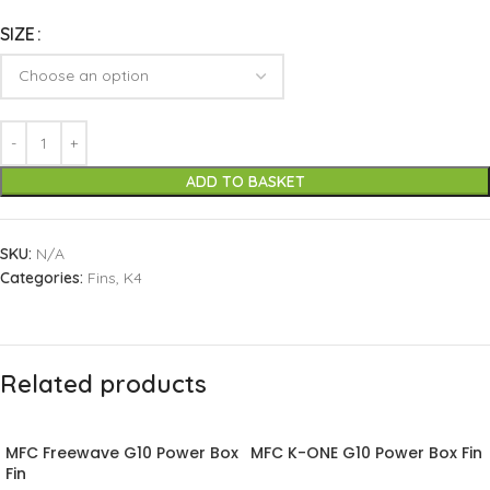
SIZE
ADD TO BASKET
SKU:
N/A
Categories:
Fins
,
K4
Related products
MFC Freewave G10 Power Box
MFC K-ONE G10 Power Box Fin
Fin