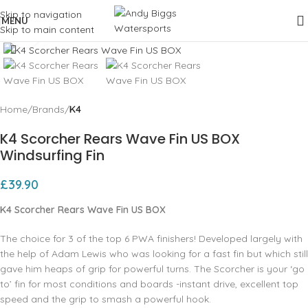
Skip to navigation
MENU
Skip to main content
Click to enlarge
Home
Brands
K4
K4 Scorcher Rears Wave Fin US BOX
Windsurfing Fin
£
39.90
K4 Scorcher Rears Wave Fin US BOX
The choice for 3 of the top 6 PWA finishers! Developed largely with
the help of Adam Lewis who was looking for a fast fin but which still
gave him heaps of grip for powerful turns. The Scorcher is your ‘go
to’ fin for most conditions and boards -instant drive, excellent top
speed and the grip to smash a powerful hook.