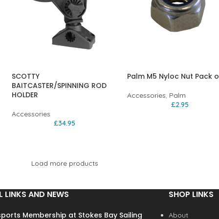
SCOTTY
Palm M5 Nyloc Nut Pack o
BAITCASTER/SPINNING ROD
HOLDER
Accessories
,
Palm
£
2.95
Accessories
£
34.95
Load more products
L LINKS AND NEWS
SHOP LINKS
ports Membership at Stokes Bay Sailing
About