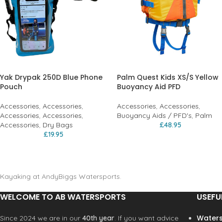
Yak Drypak 250D Blue Phone
Palm Quest Kids XS/S Yellow
Pouch
Buoyancy Aid PFD
Accessories
,
Accessories
,
Accessories
,
Accessories
,
Accessories
,
Accessories
,
Buoyancy Aids / PFD's
,
Palm
Accessories
,
Dry Bags
£
48.95
£
19.95
Kayaking at AndyBiggs Watersports.
WELCOME TO AB WATERSPORTS
USEFU
Waters
Since 2024 we are in our
40th year
. If you want advice