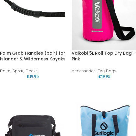
Palm Grab Handles (pair) for
Vaikobi 5L Roll Top Dry Bag –
Islander & Wilderness Kayaks
Pink
Palm
,
Spray Decks
Accessories
,
Dry Bags
£
19.95
£
19.95