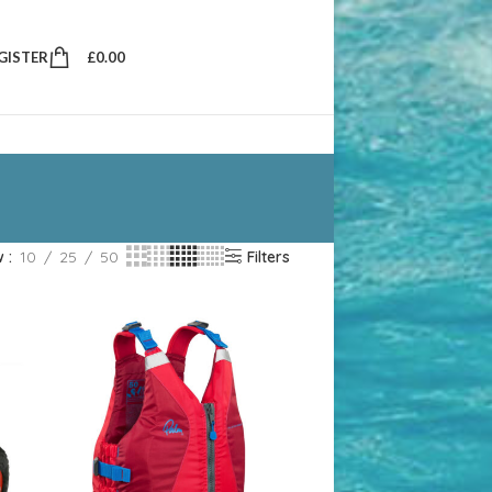
EGISTER
£
0.00
w
10
25
50
Filters