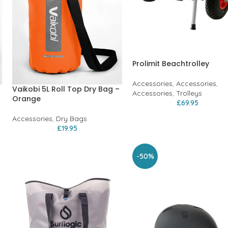
Prolimit Beachtrolley
Accessories
,
Accessories
,
Vaikobi 5L Roll Top Dry Bag –
Accessories
,
Trolleys
Orange
£
69.95
Accessories
,
Dry Bags
£
19.95
-50%