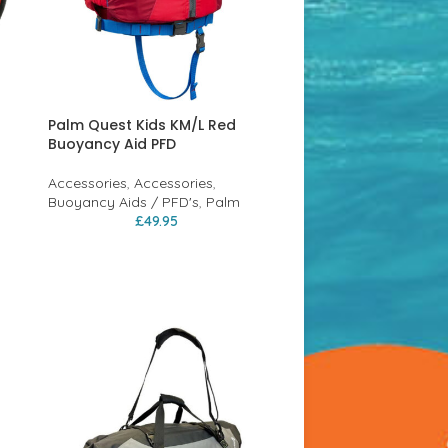
Palm Quest Kids KM/L Red
Buoyancy Aid PFD
Accessories
,
Accessories
,
Buoyancy Aids / PFD's
,
Palm
£
49.95