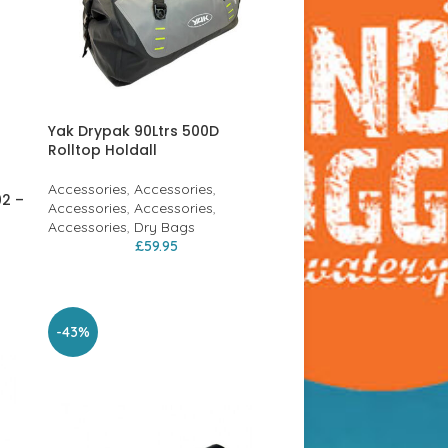
Yak Drypak 90Ltrs 500D
Rolltop Holdall
Accessories
,
Accessories
,
02 –
Accessories
,
Accessories
,
Accessories
,
Dry Bags
£
59.95
-43%