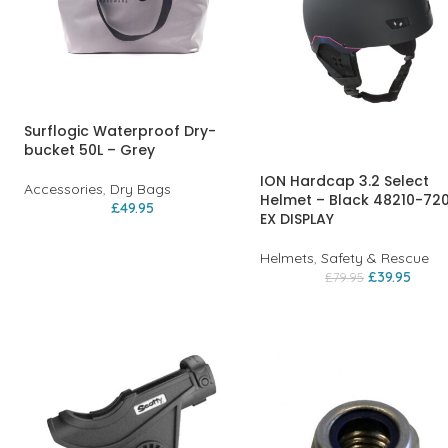
Surflogic Waterproof Dry-
bucket 50L – Grey
ION Hardcap 3.2 Select
Accessories
,
Dry Bags
Helmet – Black 48210-72
£
49.95
EX DISPLAY
Helmets
,
Safety & Rescue
£
39.95
£
79.95