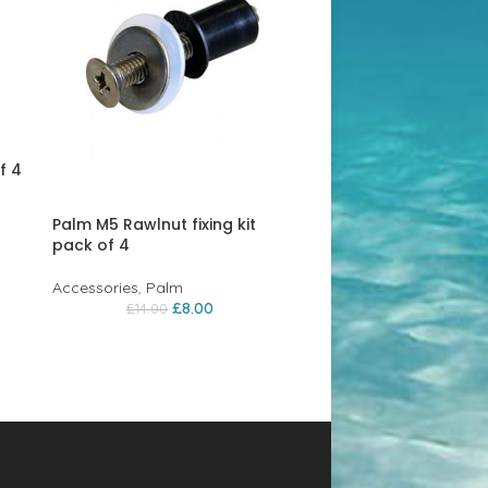
f 4
Palm M5 Rawlnut fixing kit
pack of 4
Accessories
,
Palm
£
8.00
£
14.00