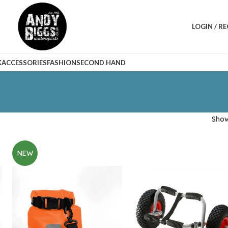
LOGIN / R
K
ACCESSORIES
FASHION
SECOND HAND
Sho
NEW