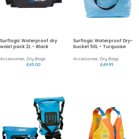
Surflogic Waterproof dry
Surflogic Waterproof Dry-
waist pack 2L – Black
bucket 50L – Turquoise
Accessories
,
Dry Bags
Accessories
,
Dry Bags
£
45.00
£
49.95