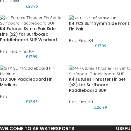
Fins
,
Naish
£
29.95
K4 FCS Surf Symm Side Front
K4 Futures Symm Pair Side
Fin Pair
Fins (x2) for Surfboard
Paddleboard SUP Windsurf
Fins
,
Fins
,
K4
£
17.99
Fins
,
Fins
,
Fins
,
K4
£
17.99
STX SUP Paddleboard Fin
K4 Futures Thruster Fin Set
Medium
(x3) for Surfboard
Paddleboard SUP
Fins
£
12.95
Fins
,
Fins
,
K4
£
26.99
WELCOME TO AB WATERSPORTS
USEFU