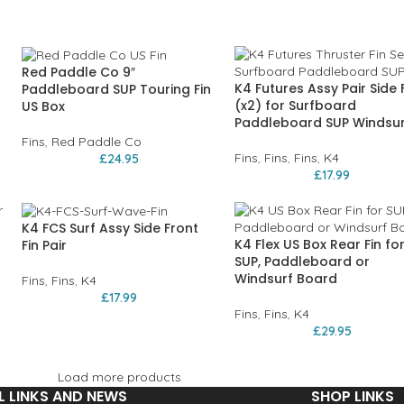
Red Paddle Co 9″
K4 Futures Assy Pair Side 
Paddleboard SUP Touring Fin
(x2) for Surfboard
US Box
Paddleboard SUP Windsur
Fins
,
Red Paddle Co
Fins
,
Fins
,
Fins
,
K4
£
24.95
£
17.99
K4 FCS Surf Assy Side Front
K4 Flex US Box Rear Fin fo
Fin Pair
SUP, Paddleboard or
Windsurf Board
Fins
,
Fins
,
K4
£
17.99
Fins
,
Fins
,
K4
£
29.95
Load more products
L LINKS AND NEWS
SHOP LINKS