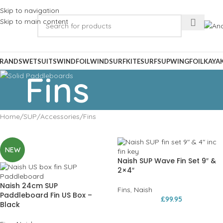
Skip to navigation
Skip to main content
RANDS
WETSUITS
WINDFOIL
WINDSURF
KITESURF
SUP
WINGFOIL
KAYA
Fins
Home
SUP
Accessories
Fins
NEW
Naish SUP Wave Fin Set 9″ &
2×4″
Naish 24cm SUP
Fins
,
Naish
Paddleboard Fin US Box –
£
99.95
Black