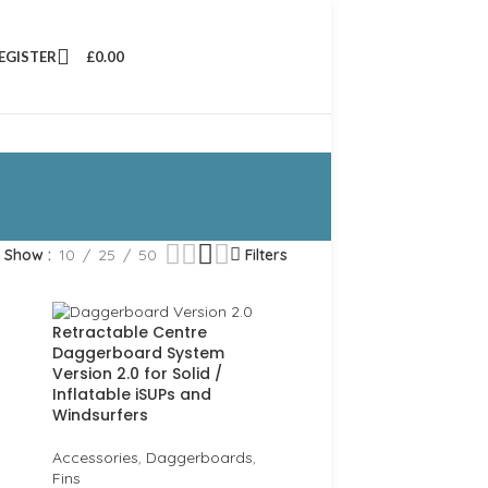
REGISTER
£
0.00
Show
10
25
50
Filters
Retractable Centre
Daggerboard System
Version 2.0 for Solid /
Inflatable iSUPs and
Windsurfers
Accessories
,
Daggerboards
,
Fins