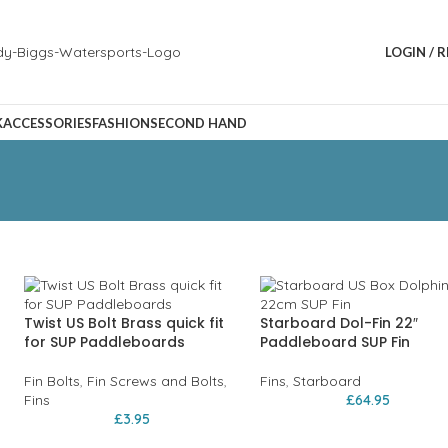
LOGIN / 
K
ACCESSORIES
FASHION
SECOND HAND
Twist US Bolt Brass quick fit
Starboard Dol-Fin 22″
for SUP Paddleboards
Paddleboard SUP Fin
Fin Bolts
,
Fin Screws and Bolts
,
Fins
,
Starboard
Fins
£
64.95
£
3.95