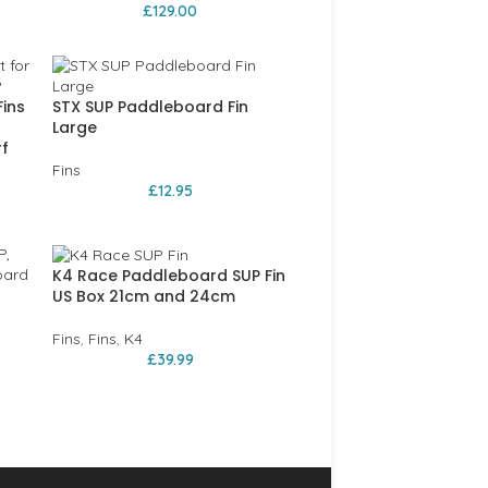
£
129.00
Fins
STX SUP Paddleboard Fin
Large
f
Fins
£
12.95
K4 Race Paddleboard SUP Fin
r
US Box 21cm and 24cm
Fins
,
Fins
,
K4
£
39.99