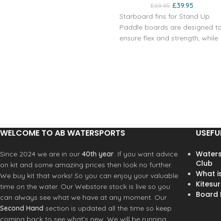
£
39.95
£
69.95
Starboard fins for Stand Up
Paddle boards are designed t
ensure flex and strength, while
reducing weight as they are
made with Net Positive
technology. This construction i
developed from the
combination of fishing nets
recovered from the Ocean tha
are recycled along with other
materials to increase the
WELCOME TO AB WATERSPORTS
USEFU
performance of the fins. You
can choose from several
Waters
Since 2024 we are in our
40th year
. If you want advice
options with different sizes. Thi
Club
on kit and some amazing prices then look no further.
specific fin model is 220 mm in
What i
We buy kit that works! So you can enjoy your valuable
8.6", but in our store you can
Kitesur
time on the water. Our Webstore stock is live so you
choose from several options
Board R
can always see what we have at any moment. Our
with different sizes. These
Second Hand
section is updated all the time so keep
Starboard fins manage to
coming back to see what’s new. We will be running