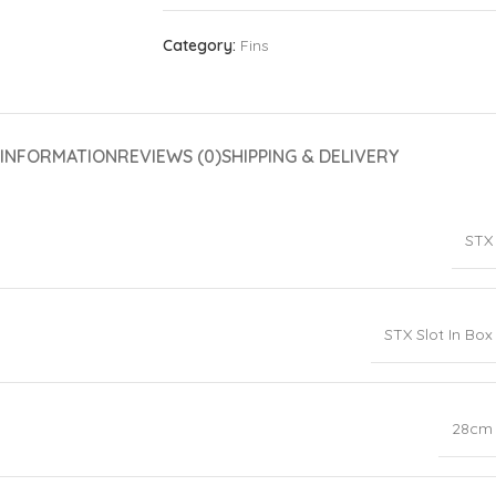
Category:
Fins
 INFORMATION
REVIEWS (0)
SHIPPING & DELIVERY
STX
STX Slot In Box
28cm