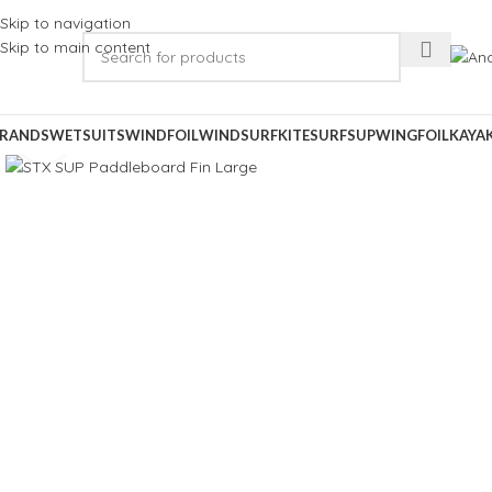
Skip to navigation
Skip to main content
RANDS
WETSUITS
WINDFOIL
WINDSURF
KITESURF
SUP
WINGFOIL
KAYA
Click to enlarge