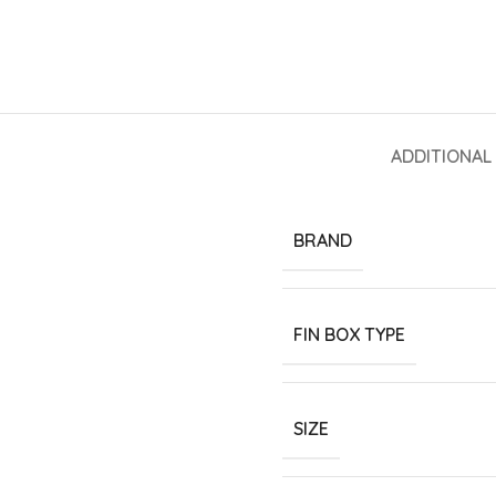
ADDITIONAL
BRAND
FIN BOX TYPE
SIZE