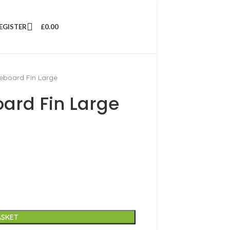
REGISTER
£
0.00
eboard Fin Large
ard Fin Large
ASKET