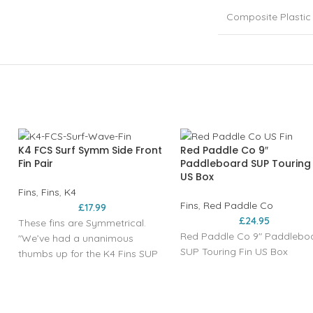
Composite Plastic
K4 FCS Surf Symm Side Front
Red Paddle Co 9″
Fin Pair
Paddleboard SUP Touring 
US Box
Fins
,
Fins
,
K4
Fins
,
Red Paddle Co
£
17.99
£
24.95
These fins are Symmetrical.
Red Paddle Co 9" Paddlebo
"We’ve had a unanimous
SUP Touring Fin US Box
thumbs up for the K4 Fins SUP
surf fins; from the Bluesmiths
team using them in Maui
perfection, to the likes of big