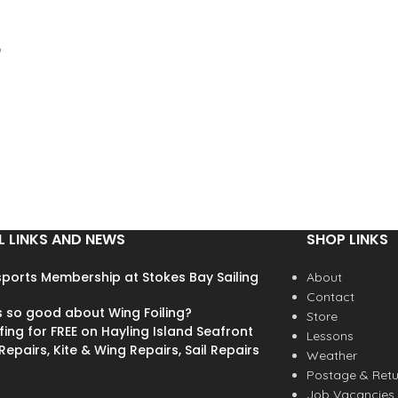
wave ripper Finn Mullen in
Ireland, through to those in the
UK having their first experience
o
of Stand Up Paddling. We’re
excited to bring you a
substantial range of sizes in the
K4 shop to tune your board for
s
every wave. Our asymmetric
front fins are available in 8, 10,
12, 13 and 14cm." - K4 Fins
t
These K4 surfboard FCS fins
are perfect for directional
L LINKS AND NEWS
SHOP LINKS
kiteboard surfboards, normal
surfboards and wave sups. Buy
ports Membership at Stokes Bay Sailing
the 10cm ones for a looser feel
About
s
or for smaller boards and buy
Contact
s so good about Wing Foiling?
the 12cm for pretty much
Store
fing for FREE on Hayling Island Seafront
everything else.
Lessons
epairs, Kite & Wing Repairs, Sail Repairs
Weather
Postage & Retu
Job Vacancies