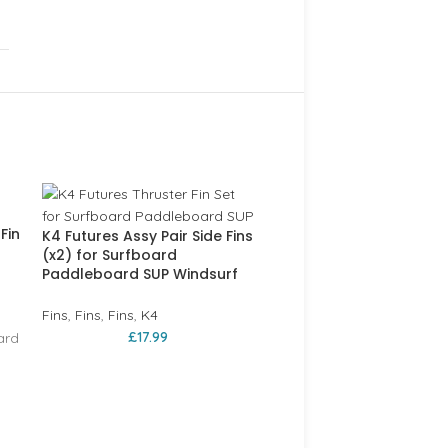
SOLD
OUT
Fin
K4 Futures Assy Pair Side Fins
(x2) for Surfboard
Paddleboard SUP Windsurf
Fins
,
Fins
,
Fins
,
K4
£
17.99
ard