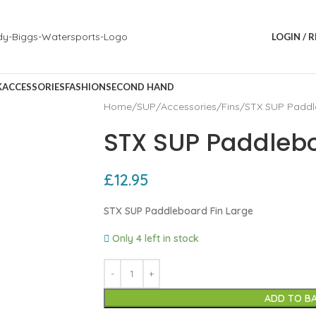
LOGIN / 
K
ACCESSORIES
FASHION
SECOND HAND
Home
SUP
Accessories
Fins
STX SUP Paddl
STX SUP Paddlebo
£
12.95
STX SUP Paddleboard Fin Large
Only 4 left in stock
ADD TO B