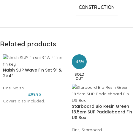
CONSTRUCTION
Related products
-43%
Naish SUP Wave Fin Set 9″ &
SOLD
2×4″
OUT
Fins
,
Naish
£
99.95
Covers also included.
Starboard Bio Resin Green
18.5cm SUP Paddleboard Fin
US Box
Fins
,
Starboard