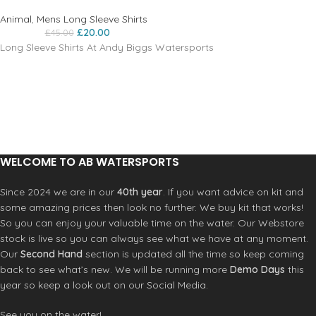
Animal
,
Mens Long Sleeve Shirts
£
20.00
£
45.00
Long Sleeve Shirts At Andy Biggs Watersports
WELCOME TO AB WATERSPORTS
Since 2024 we are in our
40th year
. If you want advice on kit and
some amazing prices then look no further. We buy kit that works!
So you can enjoy your valuable time on the water. Our Webstore
stock is live so you can always see what we have at any moment.
Our
Second Hand
section is updated all the time so keep coming
back to see what’s new. We will be running more
Demo Days
this
year so keep a look out on our Social Media.
See you on the water!