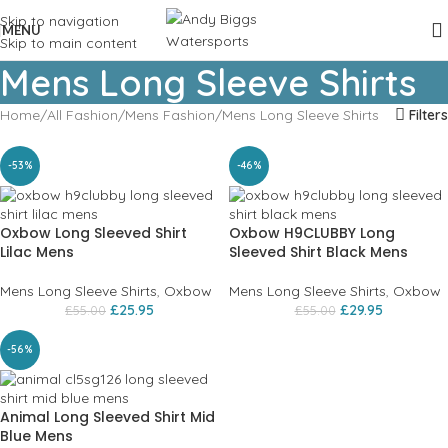
Skip to navigation
MENU
Skip to main content
Mens Long Sleeve Shirts
Home
All Fashion
Mens Fashion
Mens Long Sleeve Shirts
Filters
-53%
-46%
Oxbow Long Sleeved Shirt
Oxbow H9CLUBBY Long
Lilac Mens
Sleeved Shirt Black Mens
Mens Long Sleeve Shirts
,
Oxbow
Mens Long Sleeve Shirts
,
Oxbow
£
25.95
£
29.95
£
55.00
£
55.00
-56%
Animal Long Sleeved Shirt Mid
Blue Mens