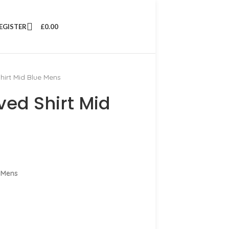
REGISTER
£
0.00
hirt Mid Blue Mens
ved Shirt Mid
 Mens