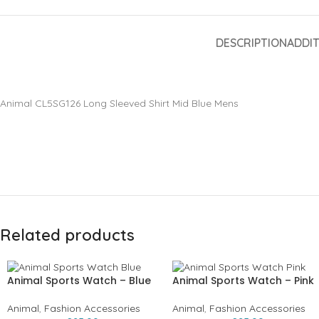
DESCRIPTION
ADDI
Animal CL5SG126 Long Sleeved Shirt Mid Blue Mens
Related products
Animal Sports Watch – Blue
Animal Sports Watch – Pink
Animal
,
Fashion Accessories
Animal
,
Fashion Accessories