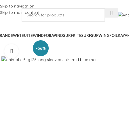
Skip to navigation
Skip to main content
RANDS
WETSUITS
WINDFOIL
WINDSURF
KITESURF
SUP
WINGFOIL
KAYA
-56%
Click to enlarge