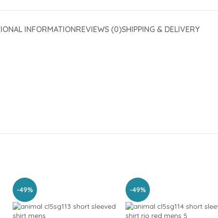
TIONAL INFORMATION
REVIEWS (0)
SHIPPING & DELIVERY
-49%
-49%