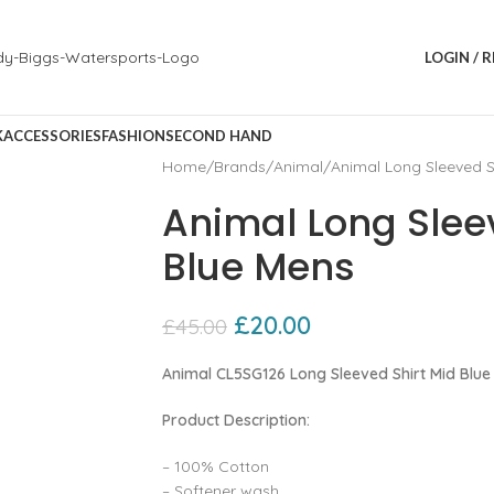
LOGIN / 
K
ACCESSORIES
FASHION
SECOND HAND
Home
Brands
Animal
Animal Long Sleeved S
Animal Long Slee
Blue Mens
£
20.00
£
45.00
Animal CL5SG126 Long Sleeved Shirt Mid Blue
Product Description:
– 100% Cotton
– Softener wash