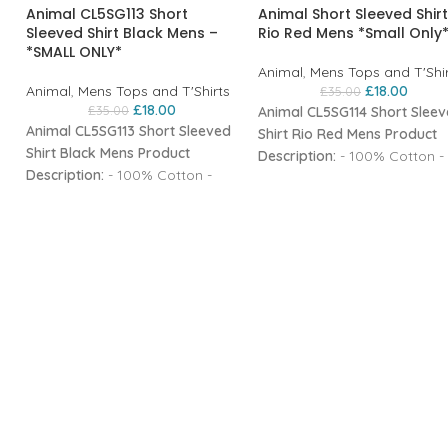
Animal CL5SG113 Short
Animal Short Sleeved Shirt
Sleeved Shirt Black Mens –
Rio Red Mens *Small Only
*SMALL ONLY*
Animal
,
Mens Tops and T'Shi
Animal
,
Mens Tops and T'Shirts
£
18.00
£
35.00
£
18.00
£
35.00
Animal CL5SG114 Short Slee
Animal CL5SG113 Short Sleeved
Shirt Rio Red Mens
Product
Shirt Black Mens
Product
Description:
- 100% Cotton -
Description:
- 100% Cotton -
Softener wash - Buttoned fr
Softener wash - Buttoned front
- Chest pocket - Yarn dyed
- 2 buttoned chest pockets -
check - Embroidered Animal
Yarn dyed check - Metal badge
branding - Woven tab brand
branding - Woven tab branding
- Regular fit short sleeve shi
- Regular fit short sleeve shirt