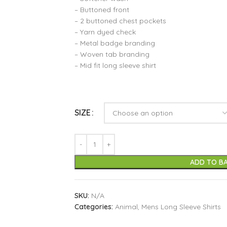
– Buttoned front
– 2 buttoned chest pockets
– Yarn dyed check
– Metal badge branding
– Woven tab branding
– Mid fit long sleeve shirt
SIZE
ADD TO B
SKU:
N/A
Categories:
Animal
,
Mens Long Sleeve Shirts