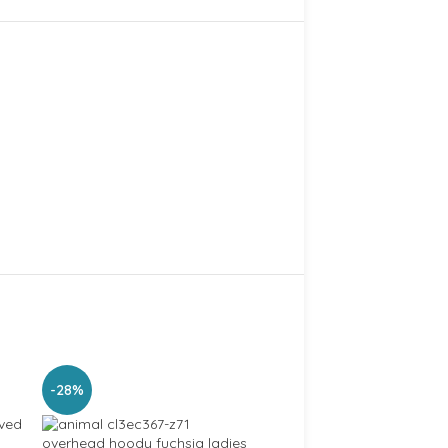
-28%
-21%