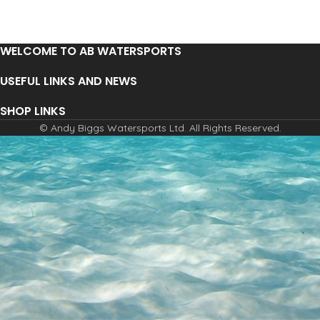
WELCOME TO AB WATERSPORTS
USEFUL LINKS AND NEWS
SHOP LINKS
© Andy Biggs Watersports Ltd. All Rights Reserved.