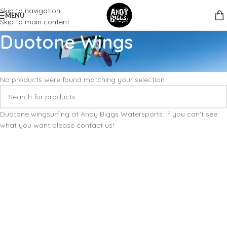
Skip to navigation
MENU
Skip to main content
Duotone Wings
Home
Wingfoil
Wings
Duotone Wings
No products were found matching your selection.
Duotone wingsurfing at Andy Biggs Watersports. If you can’t see
what you want please contact us!