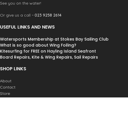
See you on the water!
Or give us a call ~
023 9258 2614
USEFUL LINKS AND NEWS
Watersports Membership at Stokes Bay Sailing Club
What is so good about Wing Foiling?
Kitesurfing for FREE on Hayling Island Seafront
Board Repairs, Kite & Wing Repairs, Sail Repairs
SHOP LINKS
About
Contact
Store
Lessons
Weather
Postage & Returns
Job Vacancies
© Andy Biggs Watersports Ltd. All Rights Reserved.