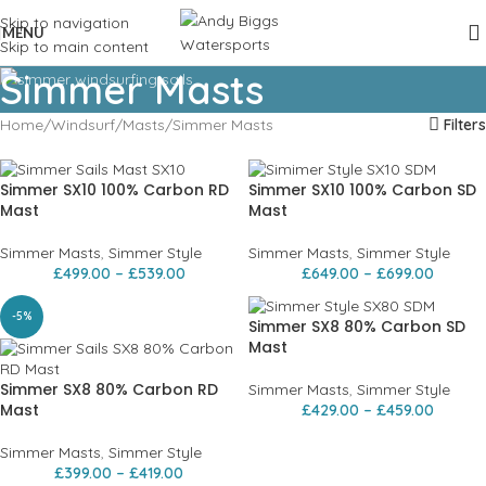
Skip to navigation
MENU
Skip to main content
Simmer Masts
Home
Windsurf
Masts
Simmer Masts
Filters
Simmer SX10 100% Carbon RD
Simmer SX10 100% Carbon SD
Mast
Mast
Simmer Masts
,
Simmer Style
Simmer Masts
,
Simmer Style
£
499.00
–
£
539.00
£
649.00
–
£
699.00
-5%
Simmer SX8 80% Carbon SD
Mast
Simmer SX8 80% Carbon RD
Simmer Masts
,
Simmer Style
Mast
£
429.00
–
£
459.00
Simmer Masts
,
Simmer Style
£
399.00
–
£
419.00