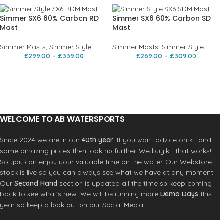
Simmer SX6 60% Carbon RD
Simmer SX6 60% Carbon SD
Mast
Mast
Simmer Masts
,
Simmer Style
Simmer Masts
,
Simmer Style
£
299.00
–
£
339.00
£
269.00
–
£
309.00
WELCOME TO AB WATERSPORTS
Since 2024 we are in our
40th year
. If you want advice on kit and
some amazing prices then look no further. We buy kit that works!
So you can enjoy your valuable time on the water. Our Webstore
stock is live so you can always see what we have at any moment.
Our
Second Hand
section is updated all the time so keep coming
back to see what’s new. We will be running more
Demo Days
this
year so keep a look out on our Social Media.