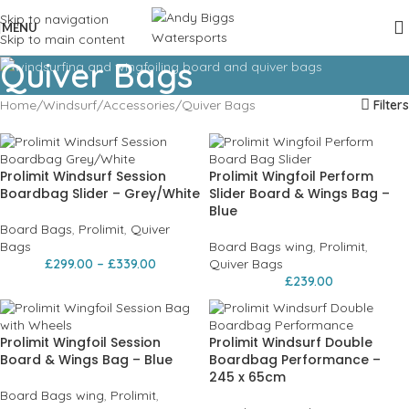
Skip to navigation
MENU
Skip to main content
Quiver Bags
Home
Windsurf
Accessories
Quiver Bags
Filters
Prolimit Windsurf Session
Prolimit Wingfoil Perform
Boardbag Slider – Grey/White
Slider Board & Wings Bag –
Blue
Board Bags
,
Prolimit
,
Quiver
Bags
Board Bags wing
,
Prolimit
,
£
299.00
–
£
339.00
Quiver Bags
£
239.00
Prolimit Wingfoil Session
Prolimit Windsurf Double
Board & Wings Bag – Blue
Boardbag Performance –
245 x 65cm
Board Bags wing
,
Prolimit
,