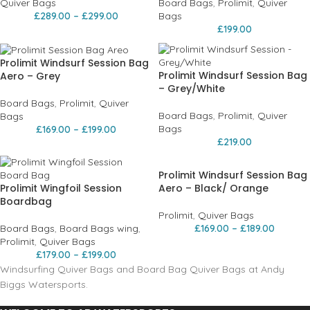
Quiver Bags
Board Bags
,
Prolimit
,
Quiver
£
289.00
–
£
299.00
Bags
£
199.00
Prolimit Windsurf Session Bag
Prolimit Windsurf Session Bag
Aero – Grey
– Grey/White
Board Bags
,
Prolimit
,
Quiver
Board Bags
,
Prolimit
,
Quiver
Bags
Bags
£
169.00
–
£
199.00
£
219.00
Prolimit Windsurf Session Bag
Prolimit Wingfoil Session
Aero – Black/ Orange
Boardbag
Prolimit
,
Quiver Bags
Board Bags
,
Board Bags wing
,
£
169.00
–
£
189.00
Prolimit
,
Quiver Bags
£
179.00
–
£
199.00
Windsurfing Quiver Bags and Board Bag Quiver Bags at Andy
Biggs Watersports.