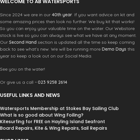
WELCOME TO AB WATERSPORTS
Since 2024 we are in our
40th year
. If you want advice on kit and
some amazing prices then look no further. We buy kit that works!
So you can enjoy your valuable time on the water. Our Webstore
stock is live so you can always see what we have at any moment.
Our
Second Hand
section is updated all the time so keep coming
back to see what’s new. We will be running more
Demo Days
this
year so keep a look out on our Social Media.
See you on the water!
Or give us a call ~
023 9258 2614
USEFUL LINKS AND NEWS
Watersports Membership at Stokes Bay Sailing Club
What is so good about Wing Foiling?
Kitesurfing for FREE on Hayling Island Seafront
Board Repairs, Kite & Wing Repairs, Sail Repairs