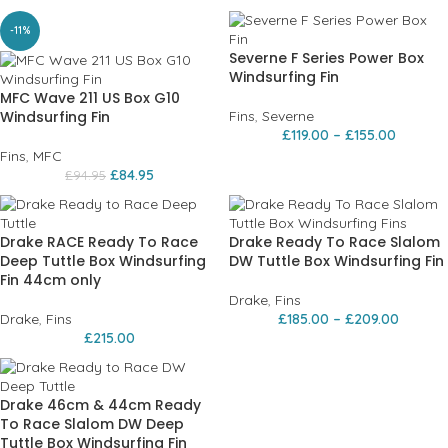
-11%
Severne F Series Power Box
Windsurfing Fin
MFC Wave 211 US Box G10
Windsurfing Fin
Fins
,
Severne
£
119.00
–
£
155.00
Fins
,
MFC
£
84.95
£
94.95
Drake RACE Ready To Race
Drake Ready To Race Slalom
Deep Tuttle Box Windsurfing
DW Tuttle Box Windsurfing Fin
Fin 44cm only
Drake
,
Fins
Drake
,
Fins
£
185.00
–
£
209.00
£
215.00
Drake 46cm & 44cm Ready
To Race Slalom DW Deep
Tuttle Box Windsurfing Fin