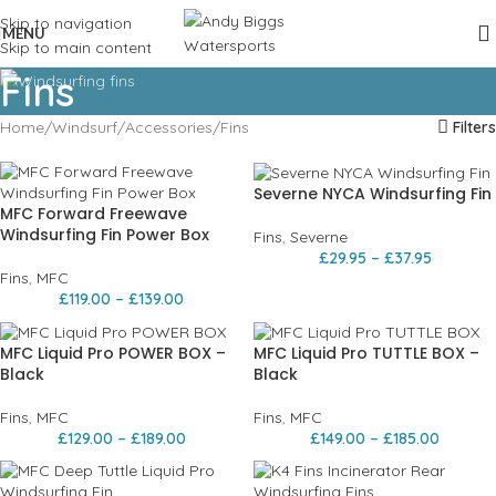
Skip to navigation
MENU
Skip to main content
Fins
Home
Windsurf
Accessories
Fins
Filters
Severne NYCA Windsurfing Fin
MFC Forward Freewave
Windsurfing Fin Power Box
Fins
,
Severne
£
29.95
–
£
37.95
Fins
,
MFC
£
119.00
–
£
139.00
MFC Liquid Pro POWER BOX –
MFC Liquid Pro TUTTLE BOX –
Black
Black
Fins
,
MFC
Fins
,
MFC
£
129.00
–
£
189.00
£
149.00
–
£
185.00