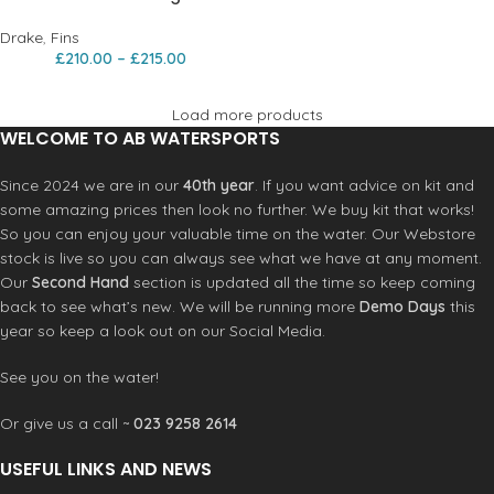
Drake
,
Fins
£
210.00
–
£
215.00
Load more products
WELCOME TO AB WATERSPORTS
Since 2024 we are in our
40th year
. If you want advice on kit and
some amazing prices then look no further. We buy kit that works!
So you can enjoy your valuable time on the water. Our Webstore
stock is live so you can always see what we have at any moment.
Our
Second Hand
section is updated all the time so keep coming
back to see what’s new. We will be running more
Demo Days
this
year so keep a look out on our Social Media.
See you on the water!
Or give us a call ~
023 9258 2614
USEFUL LINKS AND NEWS