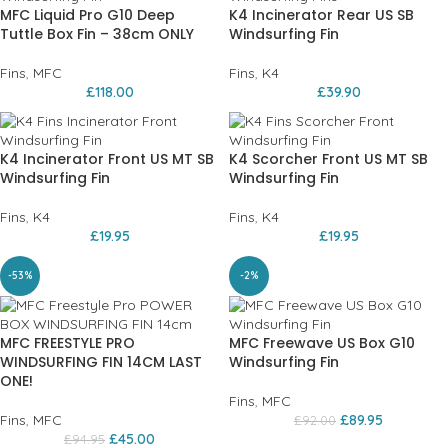
MFC Liquid Pro G10 Deep
K4 Incinerator Rear US SB
Tuttle Box Fin – 38cm ONLY
Windsurfing Fin
Fins
,
MFC
Fins
,
K4
£
118.00
£
39.90
K4 Incinerator Front US MT SB
K4 Scorcher Front US MT SB
Windsurfing Fin
Windsurfing Fin
Fins
,
K4
Fins
,
K4
£
19.95
£
19.95
-53%
-2%
MFC FREESTYLE PRO
MFC Freewave US Box G10
WINDSURFING FIN 14CM LAST
Windsurfing Fin
ONE!
Fins
,
MFC
Fins
,
MFC
£
89.95
£
92.00
£
45.00
£
94.95