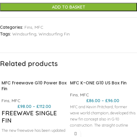
ADD TO BASKET
Categories:
Fins
,
MFC
Tags:
Windsurfing
,
Windsurfing Fin
Related products
MFC Freewave G10 Power Box
MFC K-ONE G10 US Box Fin
Fin
Fins
,
MFC
Fins
,
MFC
£
86.00
–
£
96.00
£
98.00
–
£
112.00
MFC and Kevin Pritchard, former
FREEWAVE SINGLE
wave world champion, developed this
FIN
new fin concept also in G-10
construction. The straight outline
The new freewave has been updated
allows for very early planning and
to last version with a straight leading