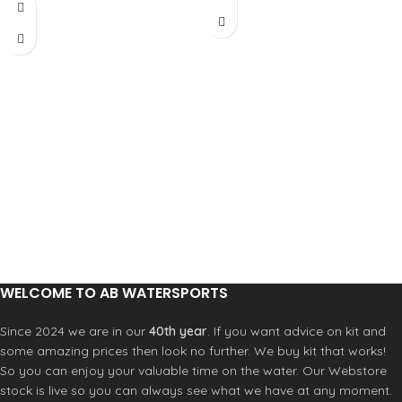
radical upwind ability, but the fin is
edge for the first 10-12cm of the base
incredibly maneuvrable due to its
to help the fin accelerate quickly, get
narrow outline and cord. The profile
planning early and achieve
is the fastest, generated by our KPR
maximum speed. We have designed
model and adapted to this wave
it with less tip than a classic freewave
model. Ideal for all around wave
but in square shape that helps keep
conditions can be use also for free-
the surface area bigger. This shorter
wave conditions.
tip allows for less drag at maximum
speed. The profile of the fin has been
modified on the second half of the
fins, from center to tip to provide
more flexibility of the G10.
WELCOME TO AB WATERSPORTS
Since 2024 we are in our
40th year
. If you want advice on kit and
some amazing prices then look no further. We buy kit that works!
So you can enjoy your valuable time on the water. Our Webstore
stock is live so you can always see what we have at any moment.