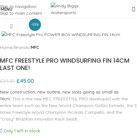
Skip to navigation
MENU
Skip to main content
-53%
Click to enlarge
Home
Brands
MFC
MFC FREESTYLE PRO WINDSURFING FIN 14CM
LAST ONE!
£
45.00
£
94.95
New construction, new outline, new sizes going as small as
14cm.
This is the new MFC FREEESTYLE PRO developed with the
entire team such as the New World Champion Gollito Estredo, the 3
times Freestyle World Champion Ricardo Campello, and the
“crazy” Brazilian innovator Kauli Seadi
Only 1 left in stock