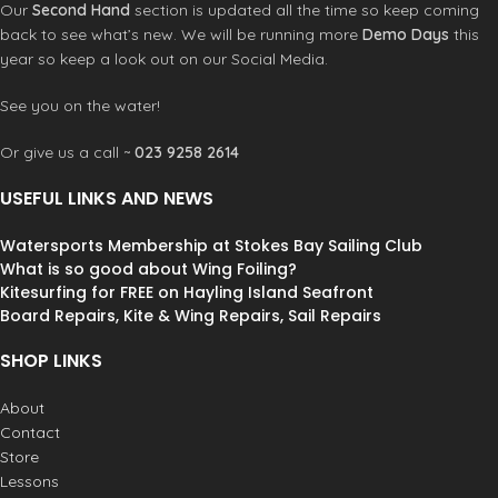
Our
Second Hand
section is updated all the time so keep coming
back to see what’s new. We will be running more
Demo Days
this
year so keep a look out on our Social Media.
See you on the water!
Or give us a call ~
023 9258 2614
USEFUL LINKS AND NEWS
Watersports Membership at Stokes Bay Sailing Club
What is so good about Wing Foiling?
Kitesurfing for FREE on Hayling Island Seafront
Board Repairs, Kite & Wing Repairs, Sail Repairs
SHOP LINKS
About
Contact
Store
Lessons