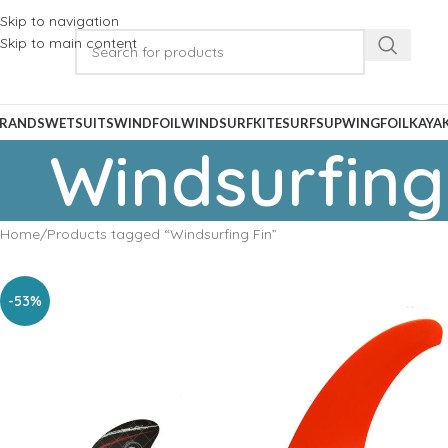
Skip to navigation
Skip to main content
RANDS
WETSUITS
WINDFOIL
WINDSURF
KITESURF
SUP
WINGFOIL
KAYA
Windsurfing
Home
Products tagged “Windsurfing Fin”
-53%