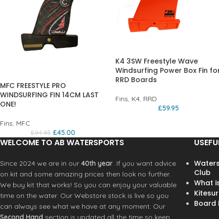
K4 3SW Freestyle Wave
Windsurfing Power Box Fin fo
RRD Boards
MFC FREESTYLE PRO
WINDSURFING FIN 14CM LAST
Fins
,
K4
,
RRD
ONE!
£
59.95
Fins
,
MFC
£
45.00
£
94.95
WELCOME TO AB WATERSPORTS
USEFU
Waters
Since 2024 we are in our
40th year
. If you want advice
Club
on kit and some amazing prices then look no further.
What i
We buy kit that works! So you can enjoy your valuable
Kitesur
time on the water. Our Webstore stock is live so you
Board R
can always see what we have at any moment. Our
Second Hand
section is updated all the time so keep