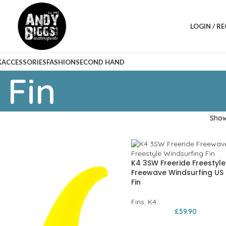
LOGIN / R
K
ACCESSORIES
FASHION
SECOND HAND
 Fin
Sho
K4 3SW Freeride Freestyle
Freewave Windsurfing US
Fin
Fins
,
K4
£
59.90