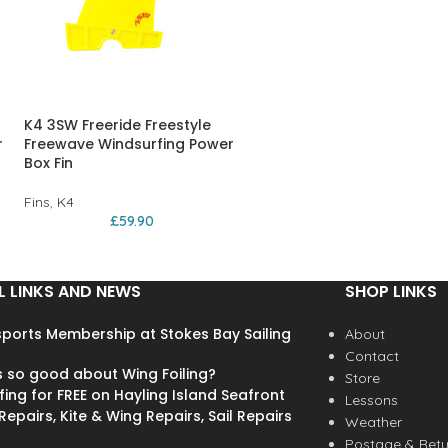
K4 3SW Freeride Freestyle
r
Freewave Windsurfing Power
Box Fin
Fins
,
K4
£
59.90
L LINKS AND NEWS
SHOP LINKS
ports Membership at Stokes Bay Sailing
About
Contact
s so good about Wing Foiling?
Store
fing for FREE on Hayling Island Seafront
Lessons
epairs, Kite & Wing Repairs, Sail Repairs
Weather
Postage & Retu