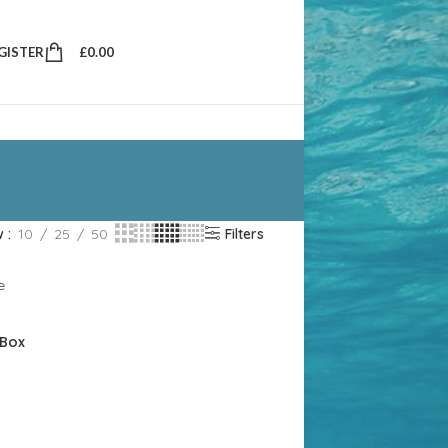
EGISTER
£
0.00
w
10
25
50
Filters
 Box