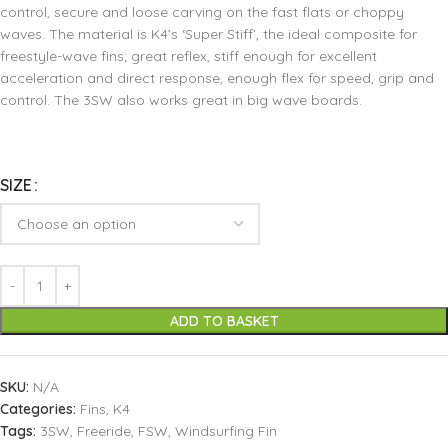
control, secure and loose carving on the fast flats or choppy
waves. The material is K4’s ‘Super Stiff’, the ideal composite for
freestyle-wave fins; great reflex, stiff enough for excellent
acceleration and direct response, enough flex for speed, grip and
control. The 3SW also works great in big wave boards.
SIZE
ADD TO BASKET
SKU:
N/A
Categories:
Fins
,
K4
Tags:
3SW
,
Freeride
,
FSW
,
Windsurfing Fin