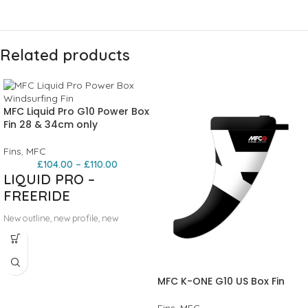
Related products
MFC Liquid Pro G10 Power Box
Fin 28 & 34cm only
Fins
,
MFC
£
104.00
–
£
110.00
LIQUID PRO –
FREERIDE
New outline, new profile, new
materials, the LIQUID PRO is the new
freeride/freerace concept by MFC.
The profile is generated by our
racing R&D department, with
MFC K-ONE G10 US Box Fin
incredible top speed, great planning
and maneuverability. Ideal for