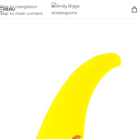
Skip to navigation
MENU
Skip to main content