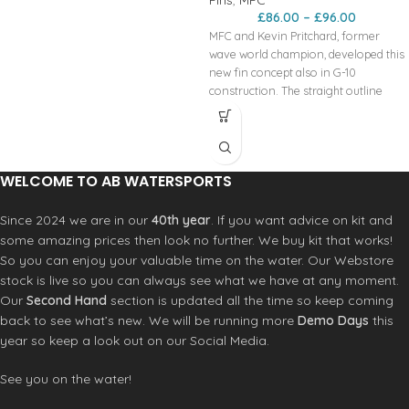
Fins
,
MFC
Freeride/Freerace conditions, as well
£
86.00
–
£
96.00
as flat and choppy conditions. This
MFC and Kevin Pritchard, former
model is available in power and Tuttle
wave world champion, developed this
base to supply all the board
new fin concept also in G-10
manufacturer demands.
construction. The straight outline
allows for very early planning and
radical upwind ability, but the fin is
incredibly maneuvrable due to its
narrow outline and cord. The profile
WELCOME TO AB WATERSPORTS
is the fastest, generated by our KPR
model and adapted to this wave
model. Ideal for all around wave
Since 2024 we are in our
40th year
. If you want advice on kit and
conditions can be use also for free-
some amazing prices then look no further. We buy kit that works!
wave conditions.
So you can enjoy your valuable time on the water. Our Webstore
stock is live so you can always see what we have at any moment.
Our
Second Hand
section is updated all the time so keep coming
back to see what’s new. We will be running more
Demo Days
this
year so keep a look out on our Social Media.
See you on the water!