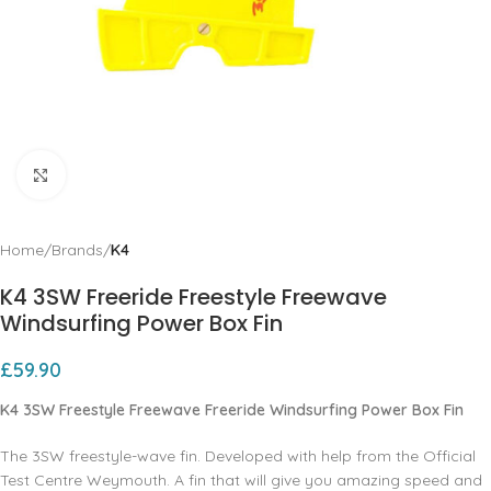
Click to enlarge
Home
Brands
K4
K4 3SW Freeride Freestyle Freewave
Windsurfing Power Box Fin
£
59.90
K4 3SW Freestyle Freewave Freeride Windsurfing Power Box Fin
The 3SW freestyle-wave fin. Developed with help from the Official
Test Centre Weymouth. A fin that will give you amazing speed and