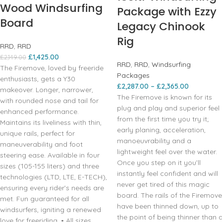
Wood Windsurfing
Package with Ezzy
Board
Legacy Chinook
Rig
RRD
,
RRD
£
1,425.00
£
2,149.00
RRD
,
RRD
,
Windsurfing
The Firemove, loved by freeride
Packages
enthusiasts, gets a Y30
£
2,287.00
–
£
2,365.00
makeover. Longer, narrower,
The Firemove is known for its
with rounded nose and tail for
plug and play and superior feel
enhanced performance.
from the first time you try it;
Maintains its liveliness with thin,
early planing, acceleration,
unique rails, perfect for
manoeuvrability and a
maneuverability and foot
lightweight feel over the water.
steering ease. Available in four
Once you step on it you’ll
sizes (105-155 liters) and three
instantly feel confident and will
technologies (LTD, LTE, E-TECH),
never get tired of this magic
ensuring every rider’s needs are
board. The rails of the Firemove
met. Fun guaranteed for all
have been thinned down, up to
windsurfers, igniting a renewed
the point of being thinner than 
love for freeriding. • All sizes