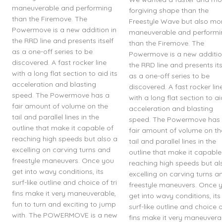
maneuverable and performing
forgiving shape than the
than the Firemove. The
Freestyle Wave but also mo
Powermove is a new addition in
maneuverable and performi
the RRD line and presents itself
than the Firemove. The
as a one-off series to be
Powermove is a new additio
discovered. A fast rocker line
the RRD line and presents its
with a long flat section to aid its
as a one-off series to be
acceleration and blasting
discovered. A fast rocker lin
speed. The Powermove has a
with a long flat section to ai
fair amount of volume on the
acceleration and blasting
tail and parallel lines in the
speed. The Powermove has
outline that make it capable of
fair amount of volume on th
reaching high speeds but also a
tail and parallel lines in the
excelling on carving turns and
outline that make it capable
freestyle maneuvers. Once you
reaching high speeds but al
get into wavy conditions, its
excelling on carving turns a
surf-like outline and choice of tri
freestyle maneuvers. Once 
fins make it very maneuverable,
get into wavy conditions, its
fun to turn and exciting to jump
surf-like outline and choice of
with. The POWERMOVE is a new
fins make it very maneuvera