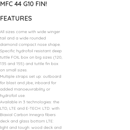
MFC 44 G10 FIN!
FEATURES
All sizes come with wide winger
tail and a wide rounded
diamond compact nose shape.
Specific hydrofoil resistant deep
tuttle FOIL box on big sizes (120,
135 and 155) and tuttle fin box
on small sizes.
Multiple straps set up: outboard
for blast and jibe; inboard for
added manoeuvrability or
hydrofoil use.
Available in 3 technologies: the
LTD, LTE and E-TECH: LTD: with
Biaxial Carbon Innegra fibers
deck and glass bottom LTE:
light and tough: wood deck and