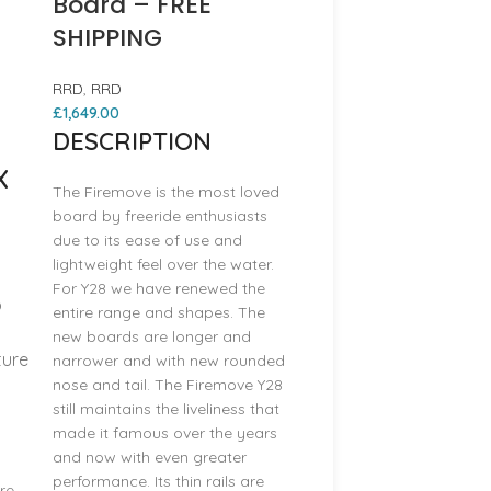
Board – FREE
SHIPPING
RRD
,
RRD
£
1,649.00
DESCRIPTION
X
The Firemove is the most loved
board by freeride enthusiasts
due to its ease of use and
lightweight feel over the water.
For Y28 we have renewed the
o
entire range and shapes. The
new boards are longer and
ture
narrower and with new rounded
nose and tail. The Firemove Y28
still maintains the liveliness that
made it famous over the years
and now with even greater
performance. Its thin rails are
re