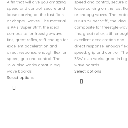
A fin that will give you amazing
speed and control, secure 
speed and control, secure and
loose carving on the fast fla
loose carving on the fast flats
or choppy waves. The mater
or choppy waves. The material
is K4’s ‘Super Stiff’, the ideal
is K4’s ‘Super Stiff’, the ideal
composite for freestyle-wav
r
composite for freestyle-wave
fins; great reflex, stiff enoug
fins; great reflex, stiff enough for
excellent acceleration and
excellent acceleration and
direct response, enough flex
direct response, enough flex for
speed, grip and control. The
speed, grip and control. The
3SW also works great in big
3SW also works great in big
wave boards.
wave boards.
Select options
Select options