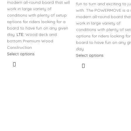
modern all-round board that will
fun to turn and exciting to 
work in large variety of
with. The POWERMOVE is a
conditions with plenty of setup
modern all-round board that
options for riders looking for a
work in large variety of
board to have fun on any given
conditions with plenty of se
day.
LTE:
Wood deck and
options for riders looking for
bottom Premium Wood
board to have fun on any g
Construction
day.
Select options
Select options