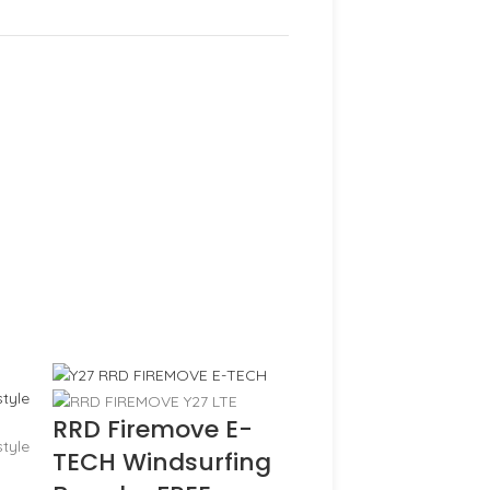
RRD Firemove E-
TECH Windsurfing