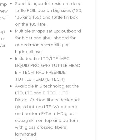
Specific hydrofoil resistant deep
jump
tuttle FOIL box on big sizes (120,
 new
135 and 155) and tuttle fin box
 will
on the 105 litre.
Multiple straps set up: outboard
tup
for blast and jibe; inboard for
 a
added maneuverability or
iven
hydrofoil use.
Included fin: LTD/LTE: MFC
LIQUID PRO G-10 TUTTLE HEAD
E – TECH: RRD FREERIDE
TUTTLE HEAD (E-TECH)
Available in 3 technologies: the
LTD, LTE and E-TECH: LTD:
Biaxial Carbon fibers deck and
glass bottom LTE: Wood deck
and bottom E-Tech: HD glass
epoxy skin on top and bottom
with glass crossed fibers
laminated