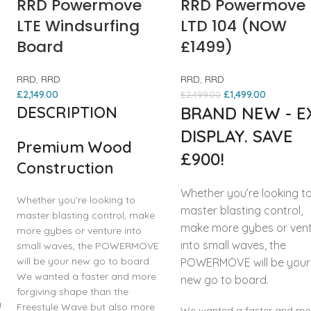
RRD Powermove
RRD Powermove
LTE Windsurfing
LTD 104 (NOW
Board
£1499)
RRD
,
RRD
RRD
,
RRD
£
2,149.00
£
1,499.00
£
2,499.00
DESCRIPTION
BRAND NEW - E
DISPLAY. SAVE
Premium Wood
£900!
Construction
Whether you’re looking t
Whether you’re looking to
master blasting control,
master blasting control, make
make more gybes or ven
more gybes or venture into
into small waves, the
small waves, the POWERMOVE
will be your new go to board.
POWERMOVE will be your
We wanted a faster and more
new go to board.
forgiving shape than the
a
Freestyle Wave but also more
We wanted a faster and mo