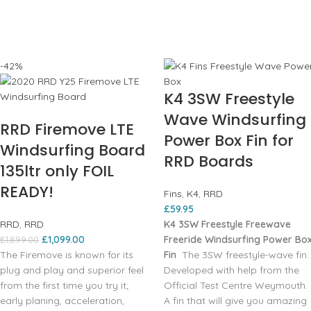
-42%
K4 3SW Freestyle
Wave Windsurfing
RRD Firemove LTE
Power Box Fin for
Windsurfing Board
RRD Boards
135ltr only FOIL
READY!
Fins
,
K4
,
RRD
£
59.95
RRD
,
RRD
K4 3SW Freestyle Freewave
£
1,099.00
Freeride Windsurfing Power Bo
£
1,899.00
The Firemove is known for its
Fin
The 3SW freestyle-wave fin.
plug and play and superior feel
Developed with help from the
from the first time you try it;
Official Test Centre Weymouth.
early planing, acceleration,
A fin that will give you amazing