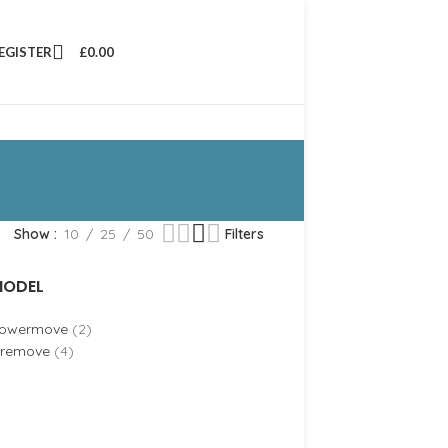
REGISTER
£
0.00
Show
10
25
50
Filters
ODEL
owermove
(2)
iremove
(4)