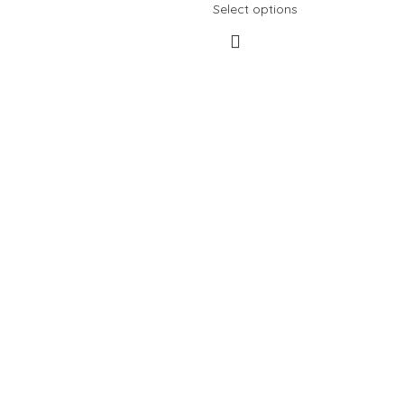
Select options