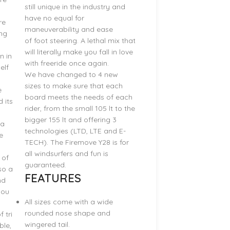
still unique in the industry and
have no equal for
re
maneuverability and ease
ng
of foot steering. A lethal mix that
will literally make you fall in love
n in
with freeride once again.
elf
We have changed to 4 new
sizes to make sure that each
e
board meets the needs of each
d its
rider, from the small 105 lt to the
bigger 155 lt and offering 3
 a
technologies (LTD, LTE and E-
e
TECH). The Firemove Y28 is for
all windsurfers and fun is
 of
guaranteed.
so a
FEATURES
nd
you
All sizes come with a wide
rounded nose shape and
 tri
wingered tail.
ble,