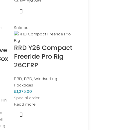
Select options
Sold out
RRD Y26 Compact
ave
Freeride Pro Rig
Box
26CFRP
RRD
,
RRD
,
Windsurfing
Packages
£
1,275.00
Special order
 Fin
Read more
he
th.
ing