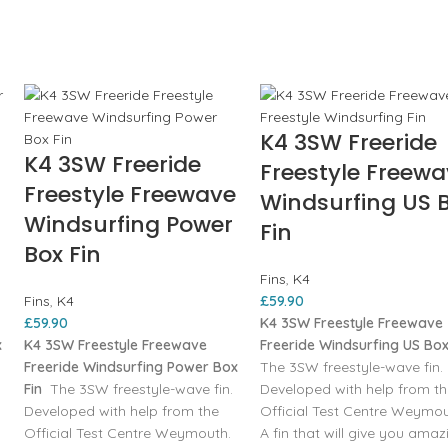
K4 3SW Freeride
K4 3SW Freeride
Freestyle Freew
Freestyle Freewave
Windsurfing US 
Windsurfing Power
Fin
Box Fin
Fins
,
K4
Fins
,
K4
£
59.90
£
59.90
K4 3SW Freestyle Freewave
x
K4 3SW Freestyle Freewave
Freeride Windsurfing US Box
Freeride Windsurfing Power Box
The 3SW freestyle-wave fin.
Fin
The 3SW freestyle-wave fin.
Developed with help from t
Developed with help from the
Official Test Centre Weymou
Official Test Centre Weymouth.
A fin that will give you amaz