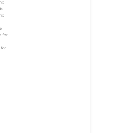
and
ts
ial
e
h for
 for