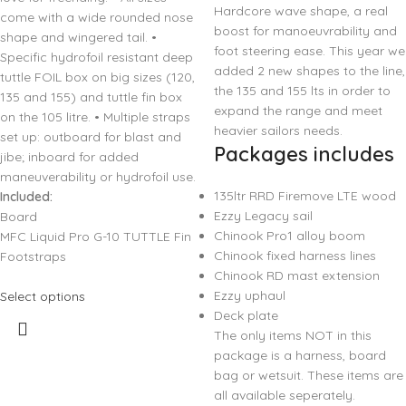
Hardcore wave shape, a real
come with a wide rounded nose
boost for manoeuvrability and
shape and wingered tail. •
foot steering ease. This year we
Specific hydrofoil resistant deep
added 2 new shapes to the line,
tuttle FOIL box on big sizes (120,
the 135 and 155 lts in order to
135 and 155) and tuttle fin box
expand the range and meet
on the 105 litre. • Multiple straps
heavier sailors needs.
set up: outboard for blast and
Packages includes
jibe; inboard for added
maneuverability or hydrofoil use.
135ltr RRD Firemove LTE wood
Included:
Ezzy Legacy sail
Board
Chinook Pro1 alloy boom
MFC Liquid Pro G-10 TUTTLE Fin
Chinook fixed harness lines
Footstraps
Chinook RD mast extension
Ezzy uphaul
Select options
Deck plate
The only items NOT in this
package is a harness, board
bag or wetsuit. These items are
all available seperately.