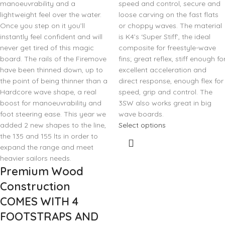
manoeuvrability and a
speed and control, secure and
lightweight feel over the water.
loose carving on the fast flats
Once you step on it you’ll
or choppy waves. The material
instantly feel confident and will
is K4’s ‘Super Stiff’, the ideal
never get tired of this magic
composite for freestyle-wave
board. The rails of the Firemove
fins; great reflex, stiff enough fo
have been thinned down, up to
excellent acceleration and
the point of being thinner than a
direct response, enough flex for
Hardcore wave shape, a real
speed, grip and control. The
boost for manoeuvrability and
3SW also works great in big
foot steering ease. This year we
wave boards.
added 2 new shapes to the line,
Select options
the 135 and 155 lts in order to
expand the range and meet
heavier sailors needs.
Premium Wood
Construction
COMES WITH 4
FOOTSTRAPS AND