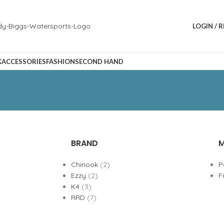
LOGIN / 
K
ACCESSORIES
FASHION
SECOND HAND
BRAND
M
Chinook
(2)
P
Ezzy
(2)
F
K4
(3)
RRD
(7)