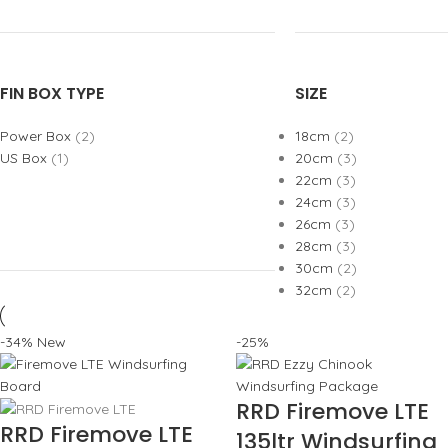
FIN BOX TYPE
SIZE
Power Box
(2)
18cm
(2)
US Box
(1)
20cm
(3)
22cm
(3)
24cm
(3)
26cm
(3)
28cm
(3)
30cm
(2)
32cm
(2)
-34%
New
-25%
RRD Firemove LTE
RRD Firemove LTE
135ltr Windsurfing