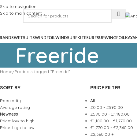
Skip to navigation
Skip to main content
RANDS
WETSUITS
WINDFOIL
WINDSURF
KITESURF
SUP
WINGFOIL
KAYA
Freeride
Home
Products tagged “Freeride”
SORT BY
PRICE FILTER
Popularity
All
Average rating
£
0.00
-
£
590.00
Newness
£
590.00
-
£
1,180.00
Price: low to high
£
1,180.00
-
£
1,770.00
Price: high to low
£
1,770.00
-
£
2,360.00
£
2,360.00
+