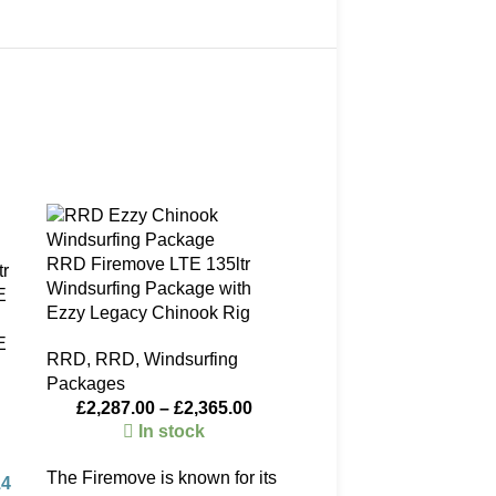
SOLD
-25%
OUT
RRD Firemove LTE 135ltr
Windsurfing Package with
Ezzy Legacy Chinook Rig
E
RRD
,
RRD
,
Windsurfing
Packages
£
2,287.00
–
£
2,365.00
In stock
The Firemove is known for its
14