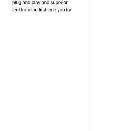
plug and play and superior
RRD EVOLUTION RDM
feel from the first time you try
CARBON MAST 430cm 
it; early planing, acceleration,
– LAST ONE!
manoeuvrability and a
lightweight feel over the
Clearance Masts
,
RRD
water. Once you step on it
£
99.00
Temporarily out of stoc
you’ll instantly feel confident
please call - 023 9258 
and will never get tired of this
K
magic board. The rails of the
Firemove have been thinned
down, up to the point of being
thinner than a Hardcore wave
shape, a real boost for
manoeuvrability and foot
steering ease. This year we
added 2 new shapes to the
line, the 135 and 155 lts in
order to expand the range