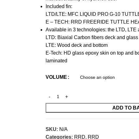
Included fin:
LTD/LTE: MFC LIQUID PRO G-10 TUTT
E – TECH: RRD FREERIDE TUTTLE HE
Available in 3 technologies: the LTD, LT
LTD: Biaxial Carbon fibers deck and glass
LTE: Wood deck and bottom
E-Tech: HD glass epoxy skin on top and bo
laminated
VOLUME
ADD TO B
SKU:
N/A
Categories:
RRD
,
RRD