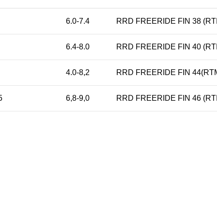
6.0-7.4
RRD FREERIDE FIN 38 (RT
6.4-8.0
RRD FREERIDE FIN 40 (RT
4.0-8,2
RRD FREERIDE FIN 44(RTM
5
6,8-9,0
RRD FREERIDE FIN 46 (RT