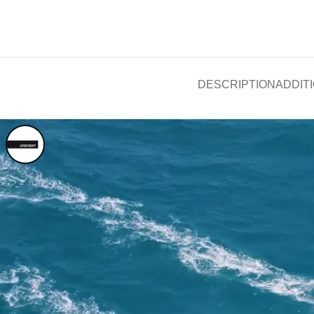
DESCRIPTION
ADDIT