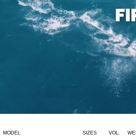
MODEL
SIZES
VOL.
WE