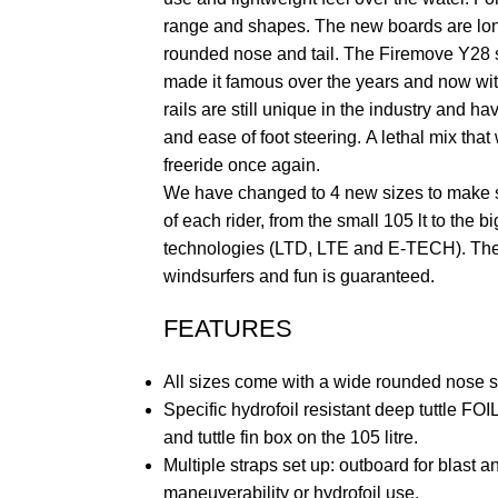
range and shapes. The new boards are lo
rounded nose and tail. The Firemove Y28 sti
made it famous over the years and now with
rails are still unique in the industry and h
and ease of foot steering. A lethal mix that w
freeride once again.
We have changed to 4 new sizes to make s
of each rider, from the small 105 lt to the b
technologies (LTD, LTE and E-TECH). The 
windsurfers and fun is guaranteed.
FEATURES
All sizes come with a wide rounded nose s
Specific hydrofoil resistant deep tuttle FO
and tuttle fin box on the 105 litre.
Multiple straps set up: outboard for blast a
maneuverability or hydrofoil use.