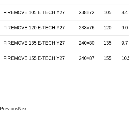
FIREMOVE 105 E-TECH Y27
238×72
105
8.4
FIREMOVE 120 E-TECH Y27
238×76
120
9.0
FIREMOVE 135 E-TECH Y27
240×80
135
9.7
FIREMOVE 155 E-TECH Y27
240×87
155
10.
Previous
Next