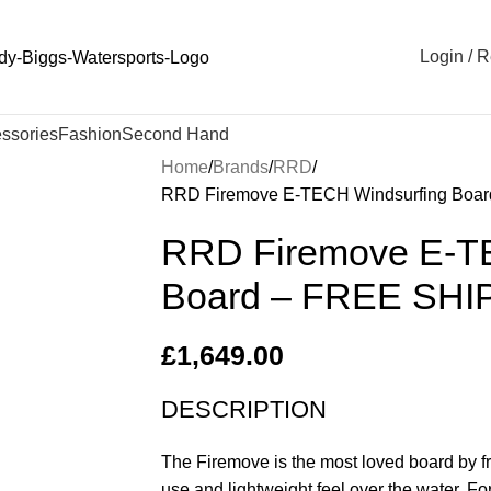
Login / R
ssories
Fashion
Second Hand
Home
Brands
RRD
RRD Firemove E-TECH Windsurfing Boa
RRD Firemove E-T
Board – FREE SHI
£
1,649.00
DESCRIPTION
The Firemove is the most loved board by fr
use and lightweight feel over the water. F