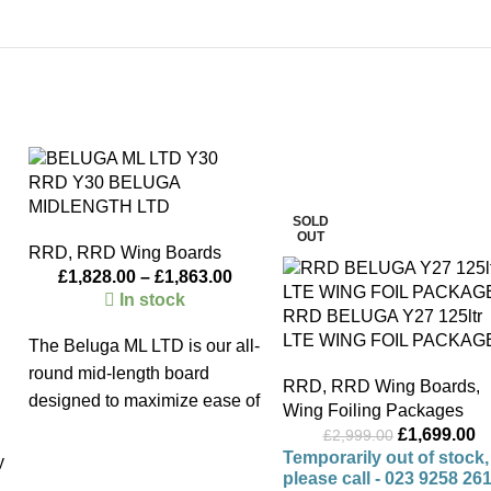
-43%
RRD Y30 BELUGA
MIDLENGTH LTD
SOLD
OUT
RRD
,
RRD Wing Boards
£
1,828.00
–
£
1,863.00
In stock
RRD BELUGA Y27 125ltr
LTE WING FOIL PACKAG
The Beluga ML LTD is our all-
round mid-length board
RRD
,
RRD Wing Boards
,
designed to maximize ease of
Wing Foiling Packages
use and performance in light
£
1,699.00
£
2,999.00
wind conditions. Thanks to its
Temporarily out of stock,
y
please call - 023 9258 26
generous length and efficient