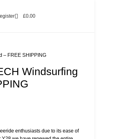
egister
£
0.00
rd – FREE SHIPPING
ECH Windsurfing
PPING
eeride enthusiasts due to its ease of
or Y28 we have renewed the entire