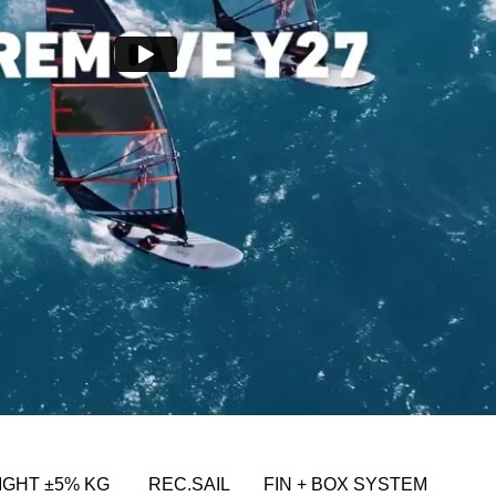
IGHT ±5% KG
REC.SAIL
FIN + BOX SYSTEM