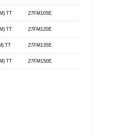
M) TT
27FM105E
M) TT
27FM120E
) TT
27FM135E
M) TT
27FM150E