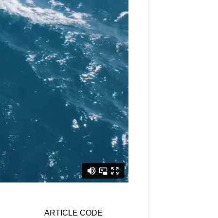
ARTICLE CODE