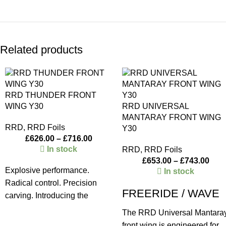
Related products
RRD THUNDER FRONT
WING Y30
RRD UNIVERSAL
MANTARAY FRONT WING
RRD
,
RRD Foils
Y30
£
626.00
–
£
716.00
In stock
RRD
,
RRD Foils
£
653.00
–
£
743.00
Explosive performance.
In stock
Radical control. Precision
FREERIDE / WAVE
carving. Introducing the
Universal Thunder, a cutting-
The RRD Universal Mantara
edge front wing designed for
front wing is engineered for