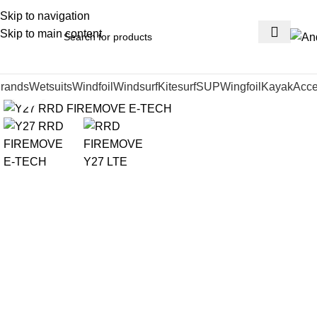
Skip to navigation
Skip to main content
rands
Wetsuits
Windfoil
Windsurf
Kitesurf
SUP
Wingfoil
Kayak
Acce
Click to enlarge