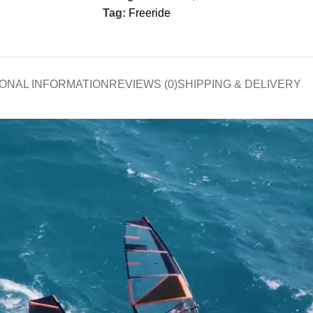
Tag:
Freeride
IONAL INFORMATION
REVIEWS (0)
SHIPPING & DELIVERY