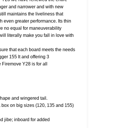
nger and narrower and with new
ll maintains the liveliness that
 even greater performance. Its thin
ave no equal for maneuverability
ill literally make you fall in love with
ure that each board meets the needs
igger 155 lt and offering 3
Firemove Y28 is for all
hape and wingered tail.
IL box on big sizes (120, 135 and 155)
nd jibe; inboard for added