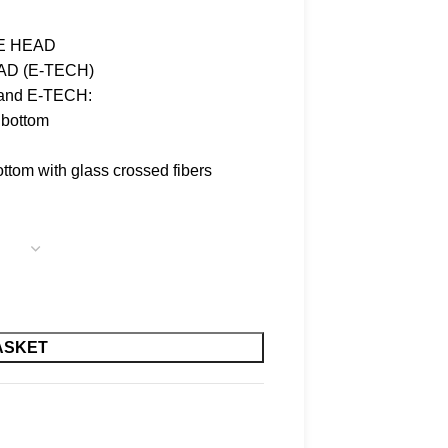
LE HEAD
AD (E-TECH)
E and E-TECH:
 bottom
ttom with glass crossed fibers
ASKET