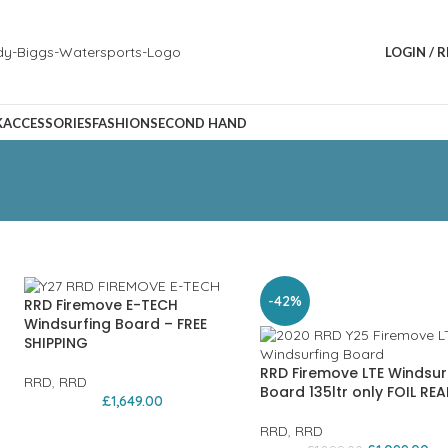
LOGIN / 
K
ACCESSORIES
FASHION
SECOND HAND
-42%
RRD Firemove E-TECH
Windsurfing Board – FREE
SHIPPING
RRD Firemove LTE Windsur
RRD
,
RRD
Board 135ltr only FOIL REA
£
1,649.00
RRD
,
RRD