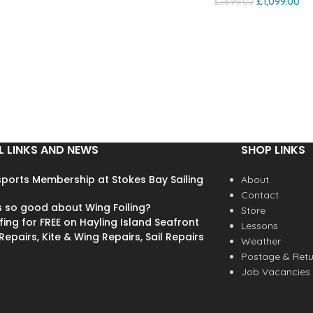
£
1,099.00
£
1,899.00
L LINKS AND NEWS
SHOP LINKS
ports Membership at Stokes Bay Sailing
About
Contact
s so good about Wing Foiling?
Store
fing for FREE on Hayling Island Seafront
Lessons
epairs, Kite & Wing Repairs, Sail Repairs
Weather
Postage & Retu
Job Vacancies