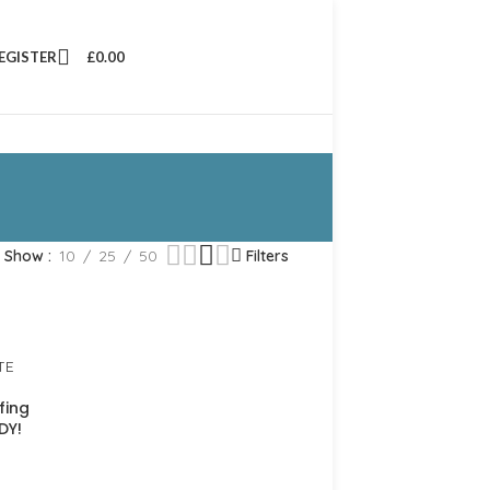
REGISTER
£
0.00
Show
10
25
50
Filters
fing
DY!