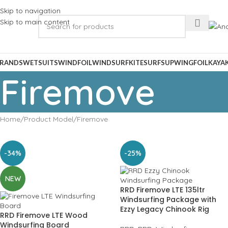
Skip to navigation
Skip to main content
RANDS
WETSUITS
WINDFOIL
WINDSURF
KITESURF
SUP
WINGFOIL
KAYA
Firemove
Home
Product Model
Firemove
-34%
-25%
NEW
RRD Firemove LTE 135ltr
Windsurfing Package with
Ezzy Legacy Chinook Rig
RRD Firemove LTE Wood
Windsurfing Board