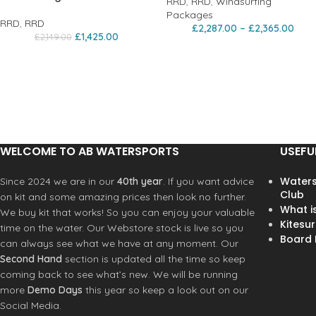
RRD
,
RRD
,
Windsurfing
Packages
RRD
,
RRD
£
2,287.00
–
£
2,365.00
£
1,425.00
£
2,149.00
WELCOME TO AB WATERSPORTS
USEFU
Waters
Since 2024 we are in our
40th year
. If you want advice
Club
on kit and some amazing prices then look no further.
What i
We buy kit that works! So you can enjoy your valuable
Kitesur
time on the water. Our Webstore stock is live so you
Board R
can always see what we have at any moment. Our
Second Hand
section is updated all the time so keep
coming back to see what’s new. We will be running
more
Demo Days
this year so keep a look out on our
Social Media.