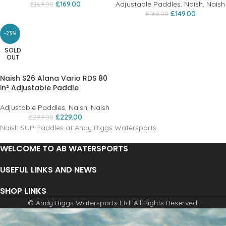
£
169.00
Adjustable Paddles
,
Naish
,
Naish
£
189.00
£
149.00
£
169.00
-23%
SOLD
OUT
Naish S26 Alana Vario RDS 80
in² Adjustable Paddle
Adjustable Paddles
,
Naish
,
Naish
£
229.00
£
299.00
Naish SUP Paddles at Andy Biggs Watersports.
WELCOME TO AB WATERSPORTS
USEFUL LINKS AND NEWS
SHOP LINKS
© Andy Biggs Watersports Ltd. All Rights Reserved.