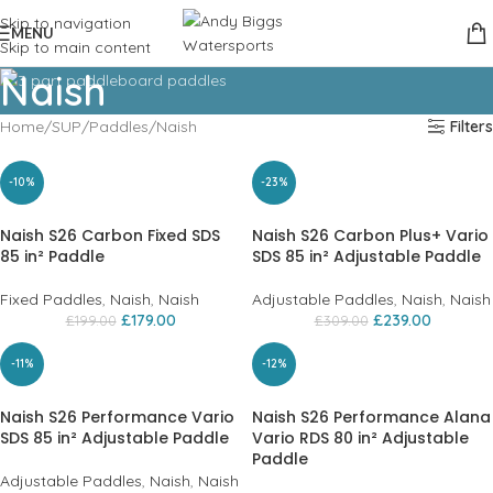
Skip to navigation
MENU
Skip to main content
Naish
Home
SUP
Paddles
Naish
Filters
-10%
-23%
Naish S26 Carbon Fixed SDS
Naish S26 Carbon Plus+ Vario
85 in² Paddle
SDS 85 in² Adjustable Paddle
Fixed Paddles
,
Naish
,
Naish
Adjustable Paddles
,
Naish
,
Naish
£
179.00
£
239.00
£
199.00
£
309.00
-11%
-12%
Naish S26 Performance Vario
Naish S26 Performance Alana
SDS 85 in² Adjustable Paddle
Vario RDS 80 in² Adjustable
Paddle
Adjustable Paddles
,
Naish
,
Naish