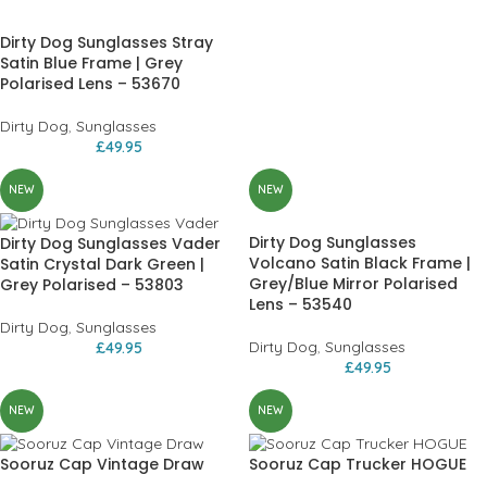
Dirty Dog Sunglasses Stray
Satin Blue Frame | Grey
Polarised Lens – 53670
Dirty Dog
,
Sunglasses
£
49.95
NEW
NEW
Dirty Dog Sunglasses
Dirty Dog Sunglasses Vader
Volcano Satin Black Frame |
Satin Crystal Dark Green |
Grey/Blue Mirror Polarised
Grey Polarised – 53803
Lens – 53540
Dirty Dog
,
Sunglasses
Dirty Dog
,
Sunglasses
£
49.95
£
49.95
NEW
NEW
Sooruz Cap Vintage Draw
Sooruz Cap Trucker HOGUE