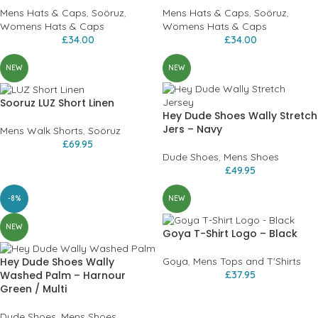
Mens Hats & Caps
,
Soöruz
,
Mens Hats & Caps
,
Soöruz
,
Womens Hats & Caps
Womens Hats & Caps
£
34.00
£
34.00
NEW
NEW
Sooruz LUZ Short Linen
Hey Dude Shoes Wally Stretch
Jers – Navy
Mens Walk Shorts
,
Soöruz
£
69.95
Dude Shoes
,
Mens Shoes
£
49.95
-8%
NEW
NEW
Goya T-Shirt Logo – Black
Hey Dude Shoes Wally
Goya
,
Mens Tops and T'Shirts
Washed Palm – Harnour
£
37.95
Green / Multi
Dude Shoes
,
Mens Shoes