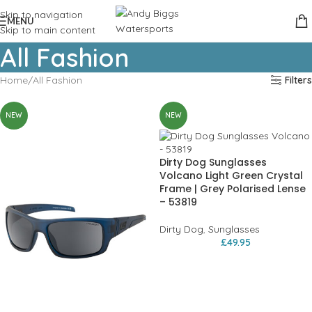
Skip to navigation
MENU
Skip to main content
All Fashion
Home
All Fashion
Filters
NEW
NEW
Dirty Dog Sunglasses
Volcano Light Green Crystal
Frame | Grey Polarised Lense
– 53819
Dirty Dog
,
Sunglasses
£
49.95