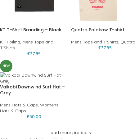
KT T-Shirt Branding – Black
Quatro Polakow T-shirt
KT Foiling
,
Mens Tops and
Mens Tops and T'Shirts
,
Quatro
T'Shirts
£
37.95
£
37.95
NEW
Vaikobi Downwind Surf Hat –
Grey
Mens Hats & Caps
,
Womens
Hats & Caps
£
30.00
Load more products