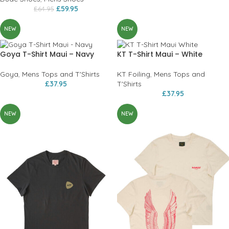
£
59.95
£
64.95
NEW
NEW
Goya T-Shirt Maui – Navy
KT T-Shirt Maui – White
Goya
,
Mens Tops and T'Shirts
KT Foiling
,
Mens Tops and
£
37.95
T'Shirts
£
37.95
NEW
NEW