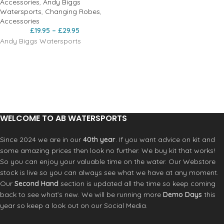
Accessories
,
Andy Biggs
Watersports
,
Changing Robes
,
Accessories
£
19.95
–
£
29.95
Andy Biggs Watersports
WELCOME TO AB WATERSPORTS
Since 2024 we are in our
40th year
. If you want advice on kit and
some amazing prices then look no further. We buy kit that works!
So you can enjoy your valuable time on the water. Our Webstore
stock is live so you can always see what we have at any moment.
Our
Second Hand
section is updated all the time so keep coming
back to see what’s new. We will be running more
Demo Days
this
year so keep a look out on our Social Media.