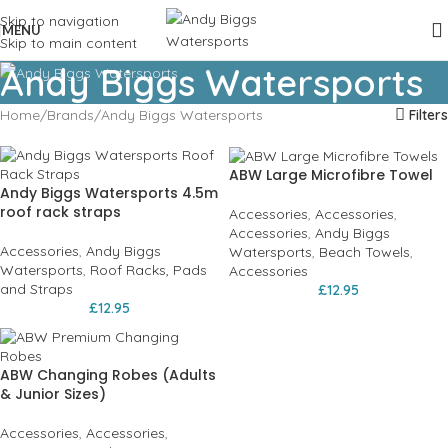
Skip to navigation
MENU
Skip to main content
Andy Biggs Watersports
Home
Brands
Andy Biggs Watersports
Filters
ABW Large Microfibre Towel
Andy Biggs Watersports 4.5m
roof rack straps
Accessories
,
Accessories
,
Accessories
,
Andy Biggs
Accessories
,
Andy Biggs
Watersports
,
Beach Towels
,
Watersports
,
Roof Racks, Pads
Accessories
and Straps
£
12.95
£
12.95
ABW Changing Robes (Adults
& Junior Sizes)
Accessories
,
Accessories
,