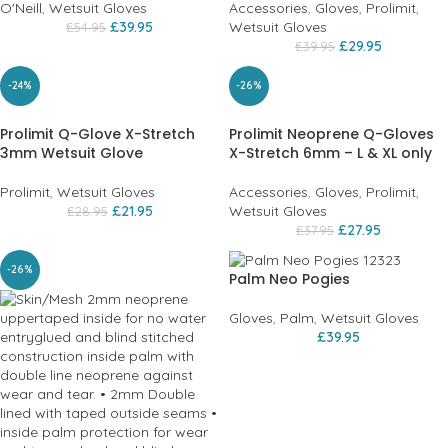
O'Neill
,
Wetsuit Gloves
Accessories
,
Gloves
,
Prolimit
,
£
39.95
Wetsuit Gloves
£
54.95
£
29.95
£
39.95
-24%
-26%
Prolimit Q-Glove X-Stretch
Prolimit Neoprene Q-Gloves
3mm Wetsuit Glove
X-Stretch 6mm – L & XL only
Prolimit
,
Wetsuit Gloves
Accessories
,
Gloves
,
Prolimit
,
£
21.95
Wetsuit Gloves
£
28.95
£
27.95
£
37.95
-26%
Palm Neo Pogies
Gloves
,
Palm
,
Wetsuit Gloves
£
39.95