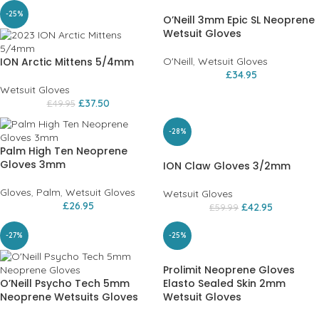
-25%
O’Neill 3mm Epic SL Neoprene
Wetsuit Gloves
ION Arctic Mittens 5/4mm
O'Neill
,
Wetsuit Gloves
£
34.95
Wetsuit Gloves
£
37.50
£
49.95
-28%
Palm High Ten Neoprene
Gloves 3mm
ION Claw Gloves 3/2mm
Gloves
,
Palm
,
Wetsuit Gloves
Wetsuit Gloves
£
26.95
£
42.95
£
59.99
-27%
-25%
Prolimit Neoprene Gloves
O’Neill Psycho Tech 5mm
Elasto Sealed Skin 2mm
Neoprene Wetsuits Gloves
Wetsuit Gloves