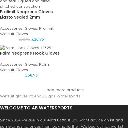
Prolimit Neoprene Gloves
Elasto Sealed 2mm
Accessories
,
Gloves
,
Prolimit
,
Wetsuit Gloves
£
28.95
£
38.95
Palm Neoprene Hook Gloves
Accessories
,
Gloves
,
Palm
,
Wetsuit Gloves
£
38.95
Load more products
Wetsuit gloves at Andy Biggs Watersports
WELCOME TO AB WATERSPORTS
Since 2024 we are in our
40th year
. If you want advice on kit and
some amazing prices then look no further. We buy kit that works!