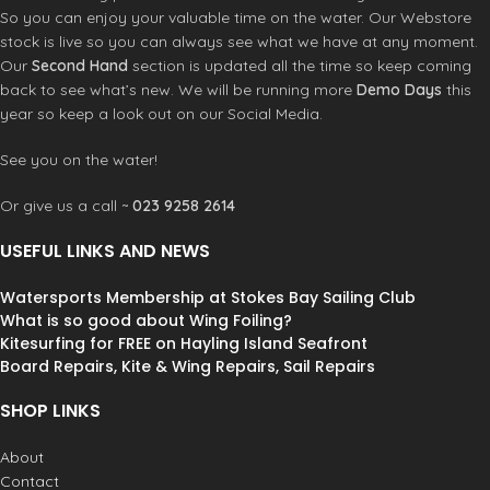
So you can enjoy your valuable time on the water. Our Webstore
stock is live so you can always see what we have at any moment.
Our
Second Hand
section is updated all the time so keep coming
back to see what’s new. We will be running more
Demo Days
this
year so keep a look out on our Social Media.
See you on the water!
Or give us a call ~
023 9258 2614
USEFUL LINKS AND NEWS
Watersports Membership at Stokes Bay Sailing Club
What is so good about Wing Foiling?
Kitesurfing for FREE on Hayling Island Seafront
Board Repairs, Kite & Wing Repairs, Sail Repairs
SHOP LINKS
About
Contact