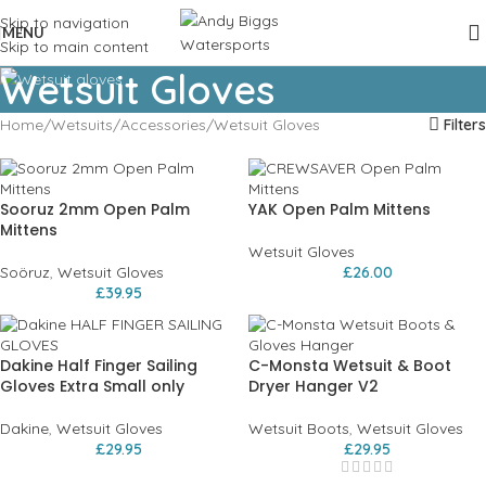
Skip to navigation
MENU
Skip to main content
Wetsuit Gloves
Home
Wetsuits
Accessories
Wetsuit Gloves
Filters
Sooruz 2mm Open Palm
YAK Open Palm Mittens
Mittens
Wetsuit Gloves
Soöruz
,
Wetsuit Gloves
£
26.00
£
39.95
Dakine Half Finger Sailing
C-Monsta Wetsuit & Boot
Gloves Extra Small only
Dryer Hanger V2
Dakine
,
Wetsuit Gloves
Wetsuit Boots
,
Wetsuit Gloves
£
29.95
£
29.95