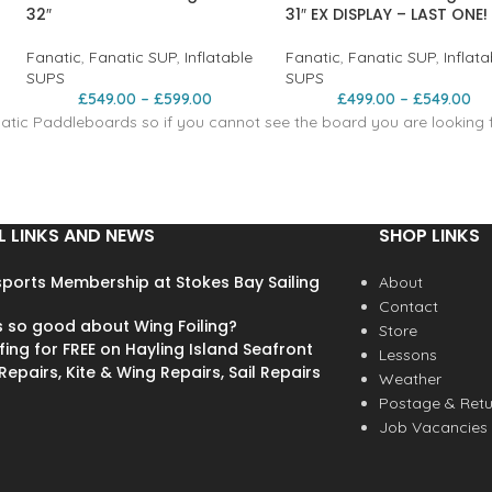
32″
31″ EX DISPLAY – LAST ONE!
Fanatic
,
Fanatic SUP
,
Inflatable
Fanatic
,
Fanatic SUP
,
Inflata
SUPS
SUPS
£
549.00
–
£
599.00
£
499.00
–
£
549.00
tic Paddleboards so if you cannot see the board you are looking fo
L LINKS AND NEWS
SHOP LINKS
ports Membership at Stokes Bay Sailing
About
Contact
s so good about Wing Foiling?
Store
fing for FREE on Hayling Island Seafront
Lessons
epairs, Kite & Wing Repairs, Sail Repairs
Weather
Postage & Retu
Job Vacancies