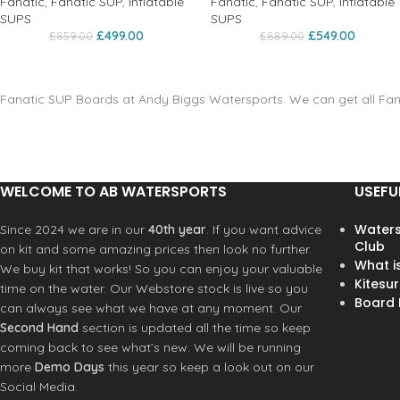
Fanatic
,
Fanatic SUP
,
Inflatable
Fanatic
,
Fanatic SUP
,
Inflatable
SUPS
SUPS
£
499.00
£
549.00
£
859.00
£
889.00
Fanatic SUP Boards at Andy Biggs Watersports. We can get all Fana
WELCOME TO AB WATERSPORTS
USEFU
Waters
Since 2024 we are in our
40th year
. If you want advice
Club
on kit and some amazing prices then look no further.
What i
We buy kit that works! So you can enjoy your valuable
Kitesur
time on the water. Our Webstore stock is live so you
Board R
can always see what we have at any moment. Our
Second Hand
section is updated all the time so keep
coming back to see what’s new. We will be running
more
Demo Days
this year so keep a look out on our
Social Media.