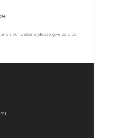
ble
r on our website please give us a call!
rns