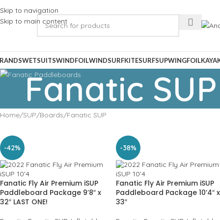
Skip to navigation
Skip to main content
RANDS
WETSUITS
WINDFOIL
WINDSURF
KITESURF
SUP
WINGFOIL
KAYA
Fanatic SUP
Home
SUP
Boards
Fanatic SUP
-42%
-38%
Fanatic Fly Air Premium iSUP
Fanatic Fly Air Premium iSUP
Paddleboard Package 9’8″ x
Paddleboard Package 10’4″ x
32″ LAST ONE!
33″