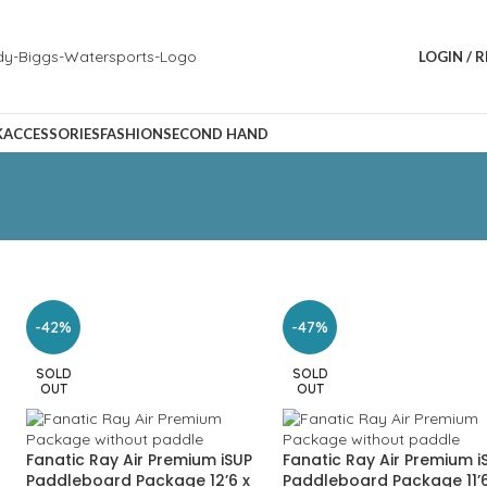
LOGIN / 
K
ACCESSORIES
FASHION
SECOND HAND
-42%
-47%
SOLD
SOLD
OUT
OUT
Fanatic Ray Air Premium iSUP
Fanatic Ray Air Premium i
Paddleboard Package 12’6 x
Paddleboard Package 11’6