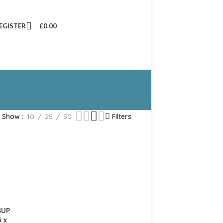
REGISTER
£
0.00
Show
10
25
50
Filters
SUP
 x