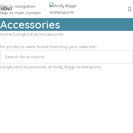
Skip to navigation
MENU
Skip to main content
Accessories
Home
Longboards
Accessories
No products were found matching your selection.
Longboard Accessories at Andy Biggs Watersports.