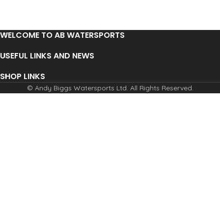
WELCOME TO AB WATERSPORTS
USEFUL LINKS AND NEWS
SHOP LINKS
© Andy Biggs Watersports Ltd. All Rights Reserved.