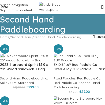
Skip to navigation
MENU
Skip to main content
Second Hand
Paddleboarding
Home
Second Hand
Second Hand Paddleboarding
Filters
-55%
-34%
2023 Starboard Sprint 14’0 x
EX DISPLAY Red Paddle Co
23” Wood Sandwich + Bag
Fixed Alloy SUP Paddle – Black
Second Hand Paddleboarding
,
Fixed Paddles
,
Red Paddle Co
,
Solid SUPs
,
Starboard
Red Paddle Co
,
Second Hand
£
999.00
Paddleboarding
£
2,199.00
£
39.00
£
59.00
-25%