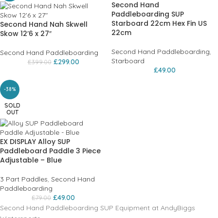
Second Hand
Paddleboarding SUP
Starboard 22cm Hex Fin US
Second Hand Nah Skwell
22cm
Skow 12’6 x 27″
Second Hand Paddleboarding
,
Second Hand Paddleboarding
Starboard
£
299.00
£
399.00
£
49.00
-38%
SOLD
OUT
EX DISPLAY Alloy SUP
Paddleboard Paddle 3 Piece
Adjustable – Blue
3 Part Paddles
,
Second Hand
Paddleboarding
£
49.00
£
79.00
Second Hand Paddleboarding SUP Equipment at AndyBiggs