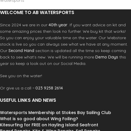
Watersports
WELCOME TO AB WATERSPORTS
Since 2024 we are in our
40th year
. If you want advice on kit and
some amazing prices then look no further. We buy kit that works!
So you can enjoy your valuable time on the water. Our Webstore
stock is live so you can always see what we have at any moment.
Our
Second Hand
section is updated all the time so keep coming
back to see what’s new. We will be running more
Demo Days
this
year so keep a look out on our Social Media.
See you on the water!
Or give us a call ~
023 9258 2614
USEFUL LINKS AND NEWS
Watersports Membership at Stokes Bay Sailing Club
What is so good about Wing Foiling?
Kitesurfing for FREE on Hayling Island Seafront