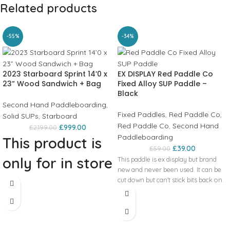
Related products
-55%
-34%
2023 Starboard Sprint 14’0 x
EX DISPLAY Red Paddle Co
23” Wood Sandwich + Bag
Fixed Alloy SUP Paddle –
Black
Second Hand Paddleboarding
,
Fixed Paddles
,
Red Paddle Co
,
Solid SUPs
,
Starboard
Red Paddle Co
,
Second Hand
£
999.00
£
2,199.00
Paddleboarding
This product is
£
39.00
£
59.00
only for in store
This paddle is ex display but brand
new and never been used. It can be
collection!
cut down but can't stick bits back on.
2023 Starboard Sprint 14’0 x 23”
Wood Sandwich + Bag The board has
afew tiny scuffs on it but there is no