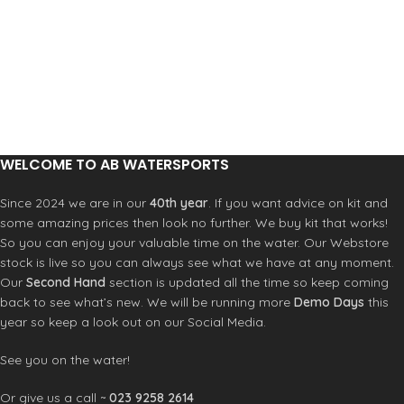
damage and the fin is in perfect
condition. Zips on the bag fully work
and there is no damage on the bag.
WELCOME TO AB WATERSPORTS
Since 2024 we are in our
40th year
. If you want advice on kit and
some amazing prices then look no further. We buy kit that works!
So you can enjoy your valuable time on the water. Our Webstore
stock is live so you can always see what we have at any moment.
Our
Second Hand
section is updated all the time so keep coming
back to see what’s new. We will be running more
Demo Days
this
year so keep a look out on our Social Media.
See you on the water!
Or give us a call ~
023 9258 2614