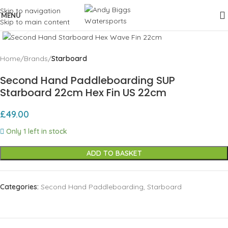
Skip to navigation
MENU
Skip to main content
Click to enlarge
Home
Brands
Starboard
Second Hand Paddleboarding SUP
Starboard 22cm Hex Fin US 22cm
£
49.00
Only 1 left in stock
ADD TO BASKET
Categories:
Second Hand Paddleboarding
,
Starboard