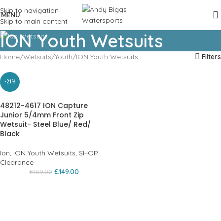
Skip to navigation
MENU
Skip to main content
ION Youth Wetsuits
Home
Wetsuits
Youth
ION Youth Wetsuits
Filters
-21%
48212-4617 ION Capture
Junior 5/4mm Front Zip
Wetsuit- Steel Blue/ Red/
Black
Ion
,
ION Youth Wetsuits
,
SHOP
Clearance
£
149.00
£
189.00