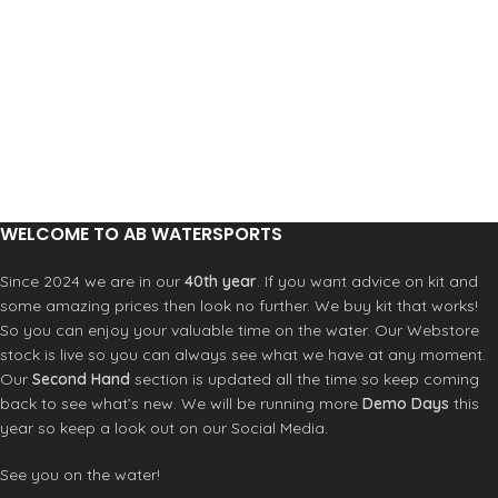
WELCOME TO AB WATERSPORTS
Since 2024 we are in our
40th year
. If you want advice on kit and
some amazing prices then look no further. We buy kit that works!
So you can enjoy your valuable time on the water. Our Webstore
stock is live so you can always see what we have at any moment.
Our
Second Hand
section is updated all the time so keep coming
back to see what’s new. We will be running more
Demo Days
this
year so keep a look out on our Social Media.
See you on the water!