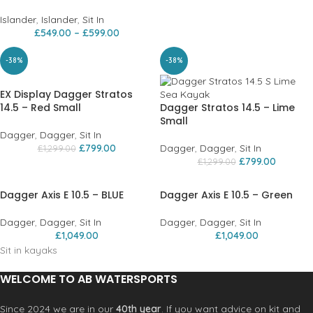
Islander
,
Islander
,
Sit In
£
549.00
–
£
599.00
-38%
-38%
EX Display Dagger Stratos
14.5 – Red Small
Dagger Stratos 14.5 – Lime
Small
Dagger
,
Dagger
,
Sit In
£
799.00
Dagger
,
Dagger
,
Sit In
£
1,299.00
£
799.00
£
1,299.00
Dagger Axis E 10.5 – BLUE
Dagger Axis E 10.5 – Green
Dagger
,
Dagger
,
Sit In
Dagger
,
Dagger
,
Sit In
£
1,049.00
£
1,049.00
Sit in kayaks
WELCOME TO AB WATERSPORTS
Since 2024 we are in our
40th year
. If you want advice on kit and