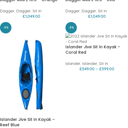
Dagger
,
Dagger
,
Sit In
Dagger
,
Dagger
,
Sit In
£
1,049.00
£
1,049.00
-8%
-8%
Islander Jive Sit In Kayak –
Coral Red
Islander
,
Islander
,
Sit In
£
549.00
–
£
599.00
Islander Jive Sit In Kayak –
Reef Blue