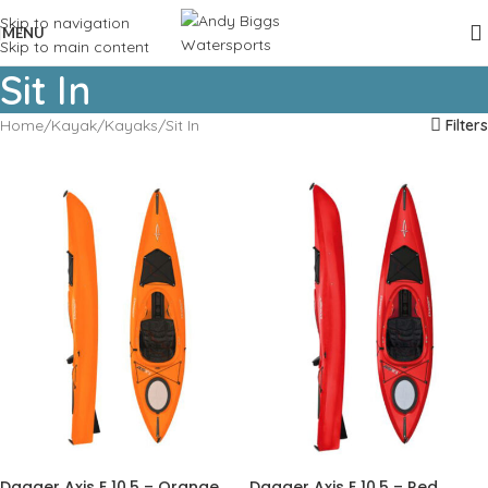
Skip to navigation
MENU
Skip to main content
Sit In
Home
Kayak
Kayaks
Sit In
Filters
Dagger Axis E 10.5 – Orange
Dagger Axis E 10.5 – Red