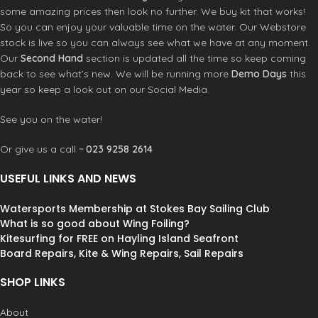
some amazing prices then look no further. We buy kit that works!
So you can enjoy your valuable time on the water. Our Webstore
stock is live so you can always see what we have at any moment.
Our
Second Hand
section is updated all the time so keep coming
back to see what’s new. We will be running more
Demo Days
this
year so keep a look out on our Social Media.
See you on the water!
Or give us a call ~
023 9258 2614
USEFUL LINKS AND NEWS
Watersports Membership at Stokes Bay Sailing Club
What is so good about Wing Foiling?
Kitesurfing for FREE on Hayling Island Seafront
Board Repairs, Kite & Wing Repairs, Sail Repairs
SHOP LINKS
About