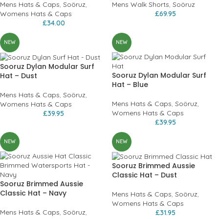
Mens Hats & Caps
,
Soöruz
,
Mens Walk Shorts
,
Soöruz
Womens Hats & Caps
£
69.95
£
34.00
NEW
NEW
Sooruz Dylan Modular Surf
Sooruz Dylan Modular Surf
Hat – Dust
Hat – Blue
Mens Hats & Caps
,
Soöruz
,
Mens Hats & Caps
,
Soöruz
,
Womens Hats & Caps
Womens Hats & Caps
£
39.95
£
39.95
NEW
NEW
Sooruz Brimmed Aussie
Classic Hat – Dust
Sooruz Brimmed Aussie
Classic Hat – Navy
Mens Hats & Caps
,
Soöruz
,
Womens Hats & Caps
Mens Hats & Caps
,
Soöruz
,
£
31.95