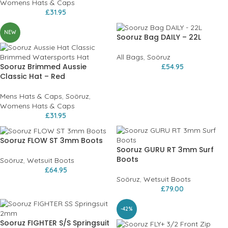
Womens Hats & Caps
£
31.95
NEW
Sooruz Bag DAILY – 22L
All Bags
,
Soöruz
Sooruz Brimmed Aussie
£
54.95
Classic Hat – Red
Mens Hats & Caps
,
Soöruz
,
Womens Hats & Caps
£
31.95
Sooruz FLOW ST 3mm Boots
Sooruz GURU RT 3mm Surf
Boots
Soöruz
,
Wetsuit Boots
£
64.95
Soöruz
,
Wetsuit Boots
£
79.00
-42%
Sooruz FIGHTER S/S Springsuit