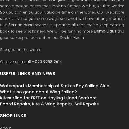
some amazing prices then look no further. We buy kit that works!
So you can enjoy your valuable time on the water. Our Webstore
stock is live so you can always see what we have at any moment.
Our
Second Hand
section is updated all the time so keep coming
back to see what’s new. We will be running more
Demo Days
this
year so keep a look out on our Social Media.
See you on the water!
Or give us a call ~
023 9258 2614
USEFUL LINKS AND NEWS
Watersports Membership at Stokes Bay Sailing Club
What is so good about Wing Foiling?
Kitesurfing for FREE on Hayling Island Seafront
Board Repairs, Kite & Wing Repairs, Sail Repairs
SHOP LINKS
About