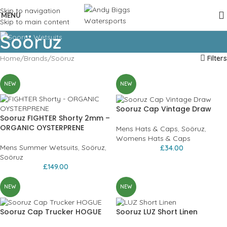
Skip to navigation
MENU
Skip to main content
Soöruz
Home
Brands
Soöruz
Filters
NEW
NEW
Sooruz Cap Vintage Draw
Sooruz FIGHTER Shorty 2mm –
ORGANIC OYSTERPRENE
Mens Hats & Caps
,
Soöruz
,
Womens Hats & Caps
Mens Summer Wetsuits
,
Soöruz
,
£
34.00
Soöruz
£
149.00
NEW
NEW
Sooruz Cap Trucker HOGUE
Sooruz LUZ Short Linen