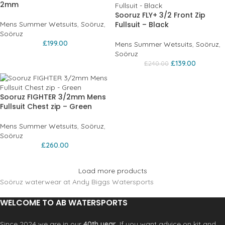
2mm
Sooruz FLY+ 3/2 Front Zip
Mens Summer Wetsuits
,
Soöruz
,
Fullsuit – Black
Soöruz
£
199.00
Mens Summer Wetsuits
,
Soöruz
,
Soöruz
£
139.00
£
240.00
Sooruz FIGHTER 3/2mm Mens
Fullsuit Chest zip – Green
Mens Summer Wetsuits
,
Soöruz
,
Soöruz
£
260.00
Load more products
Soöruz waterwear at Andy Biggs Watersports
WELCOME TO AB WATERSPORTS
Since 2024 we are in our
40th year
. If you want advice on kit and