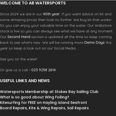
WELCOME TO AB WATERSPORTS
Since 2024 we are in our
40th year
. If you want advice on kit and
some amazing prices then look no further. We buy kit that works!
So you can enjoy your valuable time on the water. Our Webstore
stock is live so you can always see what we have at any moment.
Our
Second Hand
section is updated all the time so keep coming
back to see what’s new. We will be running more
Demo Days
this
year so keep a look out on our Social Media.
See you on the water!
Or give us a call ~
023 9258 2614
USEFUL LINKS AND NEWS
Watersports Membership at Stokes Bay Sailing Club
What is so good about Wing Foiling?
Kitesurfing for FREE on Hayling Island Seafront
Board Repairs, Kite & Wing Repairs, Sail Repairs