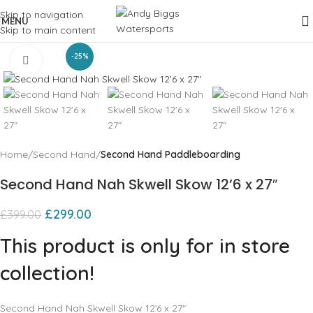
Skip to navigation
MENU
Skip to main content
-25%
Click to enlarge
Home
Second Hand
Second Hand Paddleboarding
Second Hand Nah Skwell Skow 12’6 x 27″
£
299.00
£
399.00
This product is only for in store
collection!
Second Hand Nah Skwell Skow 12’6 x 27″