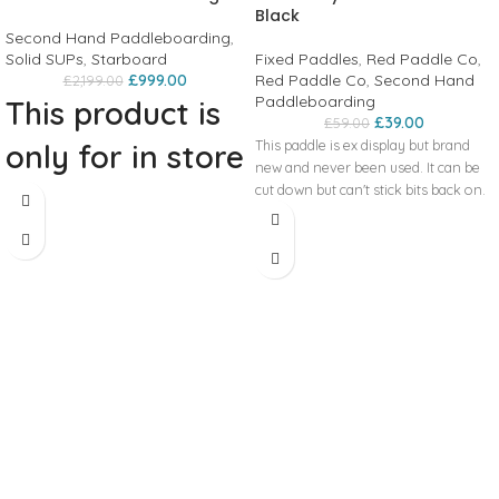
Black
Second Hand Paddleboarding
,
Solid SUPs
,
Starboard
Fixed Paddles
,
Red Paddle Co
,
£
999.00
Red Paddle Co
,
Second Hand
£
2,199.00
Paddleboarding
This product is
£
39.00
£
59.00
This paddle is ex display but brand
only for in store
new and never been used. It can be
collection!
cut down but can't stick bits back on.
2023 Starboard Sprint 14’0 x 23”
Wood Sandwich + Bag The board has
afew tiny scuffs on it but there is no
damage and the fin is in perfect
condition. Zips on the bag fully work
and there is no damage on the bag.