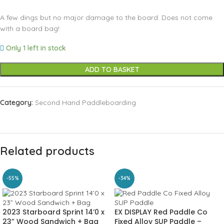
A few dings but no major damage to the board. Does not come
with a board bag!
Only 1 left in stock
ADD TO BASKET
Category:
Second Hand Paddleboarding
Related products
-55%
-34%
2023 Starboard Sprint 14’0 x
EX DISPLAY Red Paddle Co
23” Wood Sandwich + Bag
Fixed Alloy SUP Paddle –