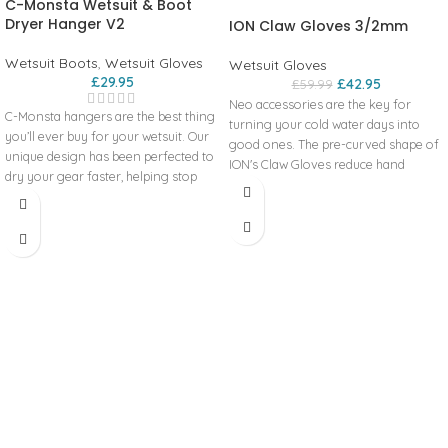
C-Monsta Wetsuit & Boot
Dryer Hanger V2
ION Claw Gloves 3/2mm
Wetsuit Boots
,
Wetsuit Gloves
Wetsuit Gloves
£
29.95
£
42.95
£
59.99
Neo accessories are the key for
C-Monsta hangers are the best thing
turning your cold water days into
you’ll ever buy for your wetsuit. Our
good ones. The pre-curved shape of
unique design has been perfected to
ION's Claw Gloves reduce hand
dry your gear faster, helping stop
fatigue and supports them for a
damp, smelly wetsuits, boots and
better grip.
gloves from ruining a great day out
Pre_Curved
on the water. We took what was
Pre shaped design provides wind
good about the original c-monsta
protection even when your fingers
then made it better! Still made from
are not slid inside the mittens.
recycled plastic but with a wider
Tatex_Glue
mouth, more accessory hooks,
An additional layer of Tatex_Glue on
stiffer top hook and a rounder
the GBS_Seams for even more
wetsuit rail. Every c-monsta is
water-resistance. Due to the complex
injection moulded from recycled
process, only the premium products
plastic and shipped in a recycled
are equipped with this feature.
cardboard box. This helps reduce our
Glued Blind Stitch
manufacturing impact on the planet
Glued and blind-stitched seams are