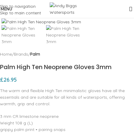
Skip to navigation
MENU
Skip to main content
Click to enlarge
Home
Brands
Palm
Palm High Ten Neoprene Gloves 3mm
£
26.95
The warm and flexible High Ten minimalistic gloves have all the
essentials and are suitable for all kinds of watersports, offering
warmth, grip and control.
3 mm CR limestone neoprene
Weight 108 g (L)
grippy palm print • pairing snaps