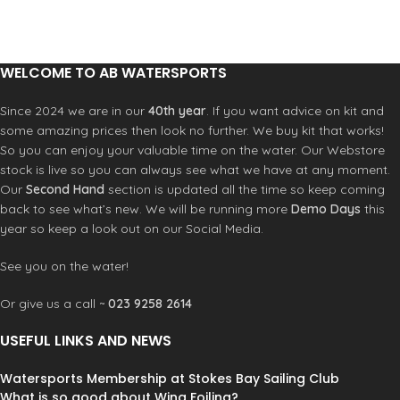
and reduce waste by helping your
crafted by first applying adhesive,
wetsuit gear last longer. Whether
followed by stitching with a curved
you’re a surfer, sailor, swimmer,
needle halfway through the
paddle boarder, windsurfer, water-
neoprene to ensure water
WELCOME TO AB WATERSPORTS
skier or any cold water sports fan we
resistance.
guarantee you’ll love your C-Monsta
Since 2024 we are in our
40th year
. If you want advice on kit and
hanger. C-Monsta loves looking
some amazing prices then look no further. We buy kit that works!
after your kit!
So you can enjoy your valuable time on the water. Our Webstore
stock is live so you can always see what we have at any moment.
Our
Second Hand
section is updated all the time so keep coming
back to see what’s new. We will be running more
Demo Days
this
year so keep a look out on our Social Media.
See you on the water!
Or give us a call ~
023 9258 2614
USEFUL LINKS AND NEWS
Watersports Membership at Stokes Bay Sailing Club
What is so good about Wing Foiling?