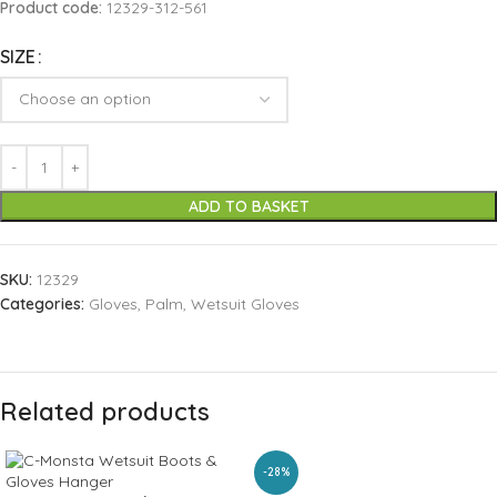
Product code:
12329-312-561
SIZE
ADD TO BASKET
SKU:
12329
Categories:
Gloves
,
Palm
,
Wetsuit Gloves
Related products
-28%