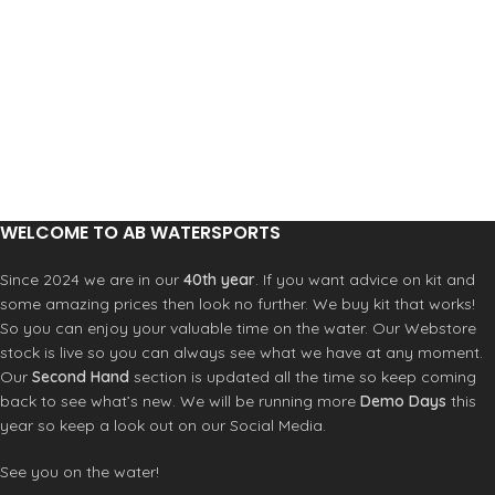
WELCOME TO AB WATERSPORTS
Since 2024 we are in our
40th year
. If you want advice on kit and
some amazing prices then look no further. We buy kit that works!
So you can enjoy your valuable time on the water. Our Webstore
stock is live so you can always see what we have at any moment.
Our
Second Hand
section is updated all the time so keep coming
back to see what’s new. We will be running more
Demo Days
this
year so keep a look out on our Social Media.
See you on the water!