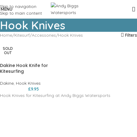
Skip to navigation
MENU
Skip to main content
Hook Knives
Home
Kitesurf
Accessories
Hook Knives
Filters
SOLD
OUT
Dakine Hook Knife for
Kitesurfing
Dakine
,
Hook Knives
£
9.95
Hook Knives for Kitesurfing at Andy Biggs Watersports