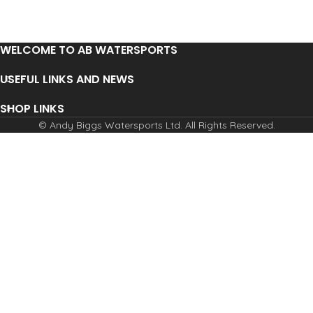
WELCOME TO AB WATERSPORTS
USEFUL LINKS AND NEWS
SHOP LINKS
© Andy Biggs Watersports Ltd. All Rights Reserved.