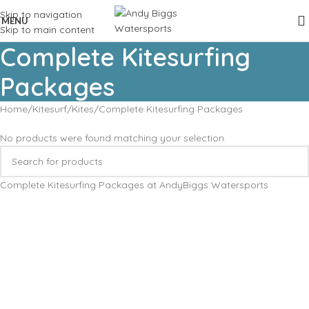
Skip to navigation
MENU
Skip to main content
Complete Kitesurfing
Packages
Home
Kitesurf
Kites
Complete Kitesurfing Packages
No products were found matching your selection.
Complete Kitesurfing Packages at AndyBiggs Watersports