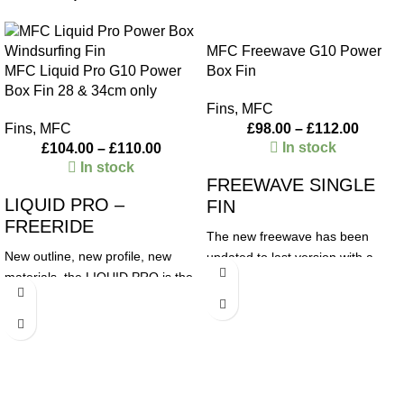
MFC Freewave G10 Power
MFC Liquid Pro G10 Power
Box Fin
Box Fin 28 & 34cm only
Fins
,
MFC
Fins
,
MFC
£
98.00
–
£
112.00
In stock
£
104.00
–
£
110.00
In stock
FREEWAVE SINGLE
LIQUID PRO –
FIN
FREERIDE
The new freewave has been
New outline, new profile, new
updated to last version with a
materials, the LIQUID PRO is the
straight leading edge for the first
new freeride/freerace concept by
10-12cm of the base to help the
MFC. The profile is generated by
fin accelerate quickly, get
our racing R&D department, with
planning early and achieve
incredible top speed, great
maximum speed. We have
planning and maneuverability.
designed it with less tip than a
Ideal for Freeride/Freerace
classic freewave but in square