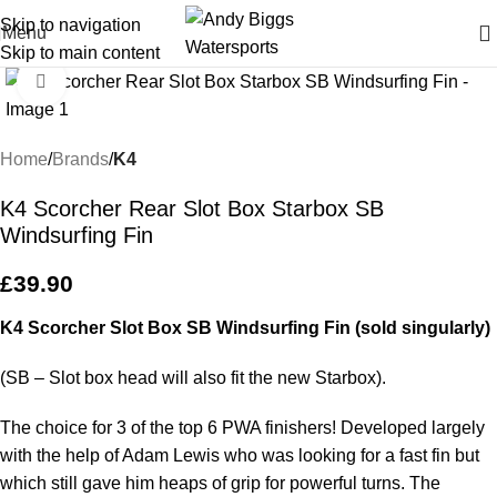
Skip to navigation
Menu
Skip to main content
Click to enlarge
Home
Brands
K4
K4 Scorcher Rear Slot Box Starbox SB
Windsurfing Fin
£
39.90
K4 Scorcher Slot Box SB Windsurfing Fin (sold singularly)
(SB – Slot box head will also fit the new Starbox).
The choice for 3 of the top 6 PWA finishers! Developed largely
with the help of Adam Lewis who was looking for a fast fin but
which still gave him heaps of grip for powerful turns. The