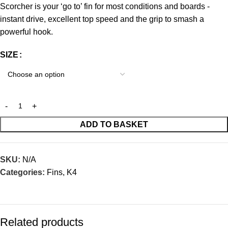
Scorcher is your ‘go to’ fin for most conditions and boards -
instant drive, excellent top speed and the grip to smash a
powerful hook.
SIZE
ADD TO BASKET
SKU:
N/A
Categories:
Fins
,
K4
Related products