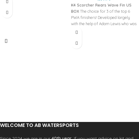
K4 Scorcher Rears Wave Fin US
BOX
The choice for 3 of the top 6
PWA finishers! Developed largely
with the help of Adam Lewis who was
looking for a fast fin but which still
gave him heaps of grip for powerful
turns. The Scorcher is your ‘go to’ fin
for most conditions and boards -
instant drive, excellent top speed and
the grip to smash a powerful hook.
WELCOME TO AB WATERSPORTS
Since 2024 we are in our
40th year
. If you want advice on kit and