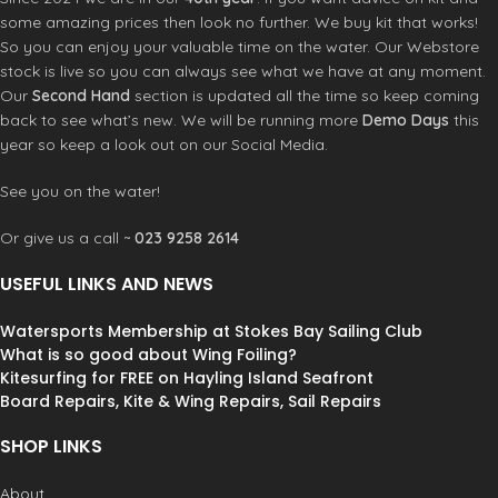
some amazing prices then look no further. We buy kit that works!
So you can enjoy your valuable time on the water. Our Webstore
stock is live so you can always see what we have at any moment.
Our
Second Hand
section is updated all the time so keep coming
back to see what’s new. We will be running more
Demo Days
this
year so keep a look out on our Social Media.
See you on the water!
Or give us a call ~
023 9258 2614
USEFUL LINKS AND NEWS
Watersports Membership at Stokes Bay Sailing Club
What is so good about Wing Foiling?
Kitesurfing for FREE on Hayling Island Seafront
Board Repairs, Kite & Wing Repairs, Sail Repairs
SHOP LINKS
About