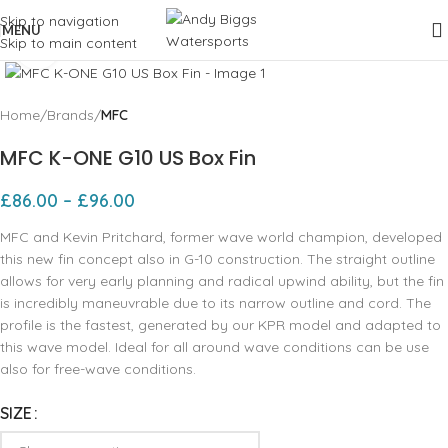
Skip to navigation
MENU
Skip to main content
Click to enlarge
Home
Brands
MFC
MFC K-ONE G10 US Box Fin
£
86.00
–
£
96.00
MFC and Kevin Pritchard, former wave world champion, developed
this new fin concept also in G-10 construction. The straight outline
allows for very early planning and radical upwind ability, but the fin
is incredibly maneuvrable due to its narrow outline and cord. The
profile is the fastest, generated by our KPR model and adapted to
this wave model. Ideal for all around wave conditions can be use
also for free-wave conditions.
SIZE