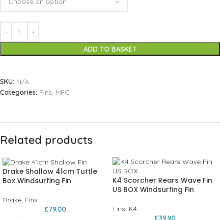
ADD TO BASKET
SKU:
N/A
Categories:
Fins
,
MFC
Related products
Drake Shallow 41cm Tuttle
K4 Scorcher Rears Wave Fin
Box Windsurfing Fin
US BOX Windsurfing Fin
Drake
,
Fins
Fins
,
K4
£
79.00
£
39.90